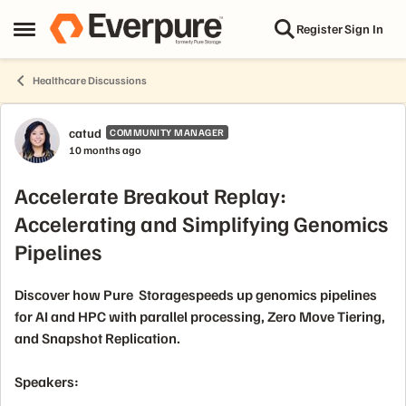
Skip to content
Register
Sign In
Open Side Menu
Healthcare Discussions
Forum Discussion
catud
COMMUNITY MANAGER
10 months ago
Accelerate Breakout Replay:
Accelerating and Simplifying Genomics
Pipelines
Discover how Pure Storagespeeds up genomics pipelines
for AI and HPC with parallel processing, Zero Move Tiering,
and Snapshot Replication.
Speakers: