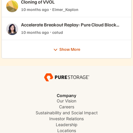
Cloning of VVOL
10 months ago
Elmer_Kaplon
Accelerate Breakout Replay: Pure Cloud Block
Store™ for Healthcare: Focus on Epic
10 months ago
catud
Show More
Company
Our Vision
Careers
Sustainability and Social Impact
Investor Relations
Leadership
Locations