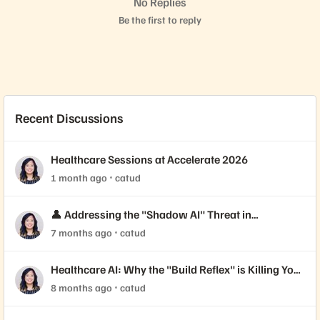
No Replies
Be the first to reply
Recent Discussions
Healthcare Sessions at Accelerate 2026
1 month ago
catud
👤 Addressing the "Shadow AI" Threat in
Healthcare Security
7 months ago
catud
Healthcare AI: Why the "Build Reflex" is Killing Your
ROI
8 months ago
catud