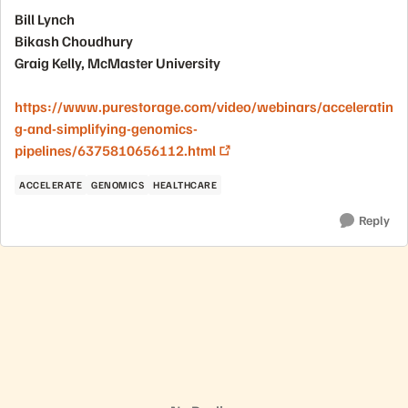
Bill Lynch
Bikash Choudhury
Graig Kelly, McMaster University
https://www.purestorage.com/video/webinars/acceleratin
g-and-simplifying-genomics-
pipelines/6375810656112.html
ACCELERATE
GENOMICS
HEALTHCARE
Reply