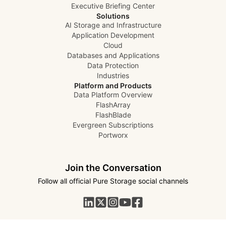
Executive Briefing Center
Solutions
AI Storage and Infrastructure
Application Development
Cloud
Databases and Applications
Data Protection
Industries
Platform and Products
Data Platform Overview
FlashArray
FlashBlade
Evergreen Subscriptions
Portworx
Join the Conversation
Follow all official Pure Storage social channels