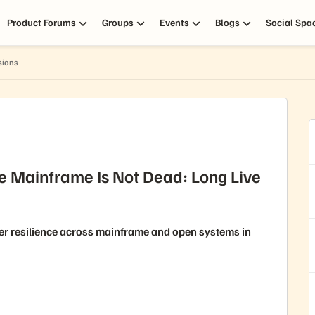
Product Forums
Groups
Events
Blogs
Social Spa
sions
e Mainframe Is Not Dead: Long Live
er resilience across mainframe and open systems in