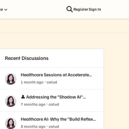
ce
Register
Sign In
Recent Discussions
Healthcare Sessions at Accelerate
2026
1 month ago
catud
👤 Addressing the "Shadow AI"
Threat in Healthcare Security
7 months ago
catud
Healthcare AI: Why the "Build Reflex"
is Killing Your ROI
8 months ago
catud