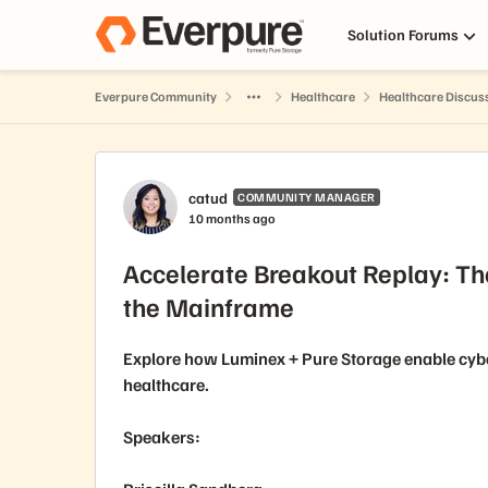
Skip to content
Solution Forums
Everpure Community
Healthcare
Healthcare Discus
Forum Discussion
catud
COMMUNITY MANAGER
10 months ago
Accelerate Breakout Replay: Th
the Mainframe
Explore how Luminex + Pure Storage enable cyb
healthcare.
Speakers: