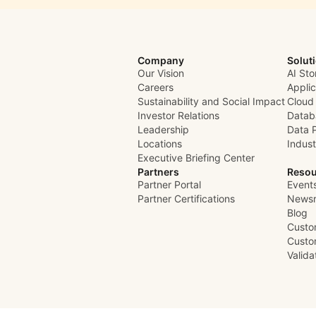
Company
Solut
Our Vision
AI Sto
Careers
Appli
Sustainability and Social Impact
Cloud
Investor Relations
Datab
Leadership
Data 
Locations
Indust
Executive Briefing Center
Partners
Resou
Partner Portal
Event
Partner Certifications
News
Blog
Custo
Custo
Valid