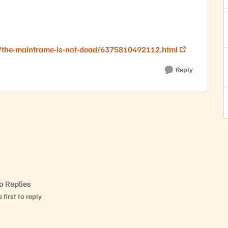
/the-mainframe-is-not-dead/6375810492112.html
Reply
o Replies
 first to reply