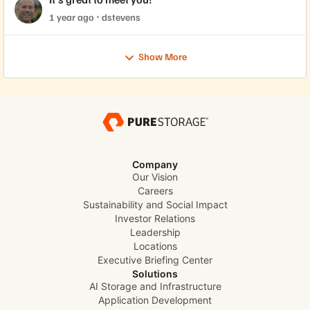
1 year ago
dstevens
Show More
Company
Our Vision
Careers
Sustainability and Social Impact
Investor Relations
Leadership
Locations
Executive Briefing Center
Solutions
AI Storage and Infrastructure
Application Development