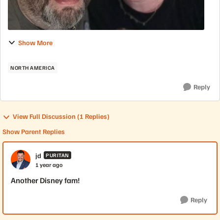
Show More
NORTH AMERICA
Reply
View Full Discussion (1 Replies)
Show Parent Replies
jd
PURITAN
1 year ago
Another Disney fam!
Reply