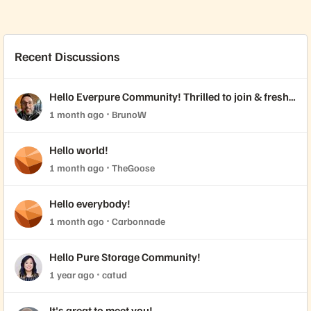
Recent Discussions
Hello Everpure Community! Thrilled to join & fresh
back from Accelerate 2026
1 month ago
BrunoW
Hello world!
1 month ago
TheGoose
Hello everybody!
1 month ago
Carbonnade
Hello Pure Storage Community!
1 year ago
catud
It's great to meet you!