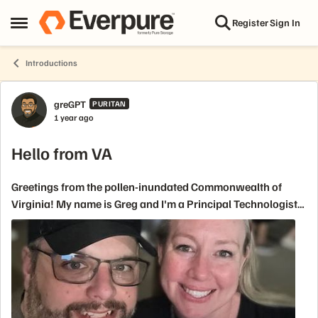
Skip to content
Register
Sign In
Open Side Menu
Introductions
Forum Discussion
greGPT
PURITAN
1 year ago
Hello from VA
Greetings from the pollen-inundated Commonwealth of
Virginia! My name is Greg and I'm a Principal Technologist
over US Federal for a little over a year now. I've spent time at
EMC(and all it's permut...