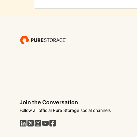
Join the Conversation
Follow all official Pure Storage social channels