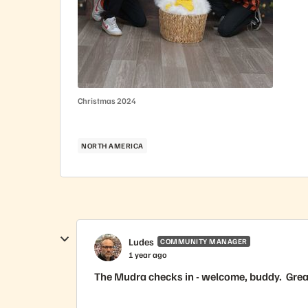
Christmas 2024
NORTH AMERICA
Ludes
COMMUNITY MANAGER
1 year ago
The Mudra checks in - welcome, buddy. Great