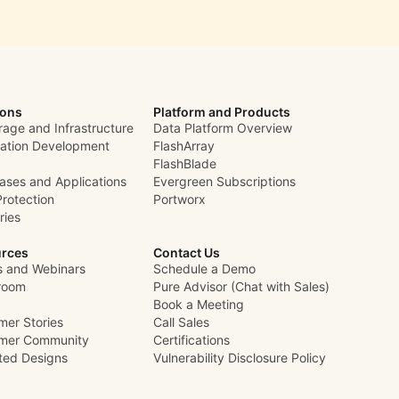
ions
Platform and Products
rage and Infrastructure
Data Platform Overview
cation Development
FlashArray
FlashBlade
ases and Applications
Evergreen Subscriptions
Protection
Portworx
ries
rces
Contact Us
s and Webinars
Schedule a Demo
room
Pure Advisor (Chat with Sales)
Book a Meeting
mer Stories
Call Sales
mer Community
Certifications
ated Designs
Vulnerability Disclosure Policy