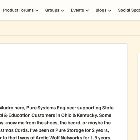
Product Forums
Groups
Events
Blogs
Social Spa
 Mudra here, Pure Systems Engineer supporting State
al & Education Customers in Ohio & Kentucky. Some
y know me from the shoes, the beard, or maybe the
stmas Cards. I've been at Pure Storage for 2 years,
r to that I was at Arctic Wolf Networks for 1.5 years,