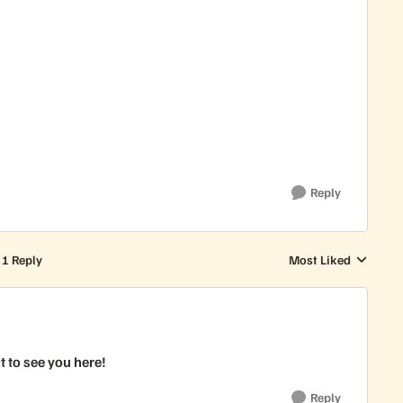
Reply
1 Reply
Most Liked
Replies sorted by
 to see you here!
Reply