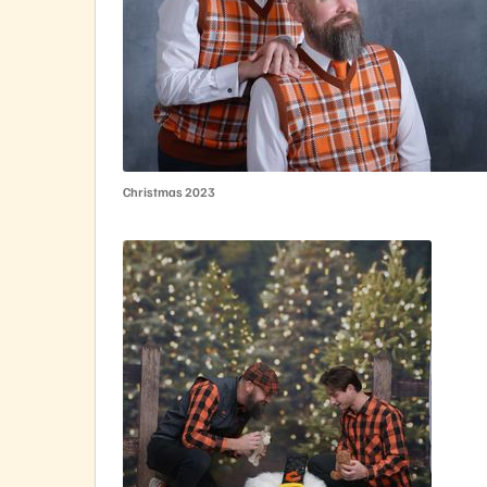
Christmas 2023