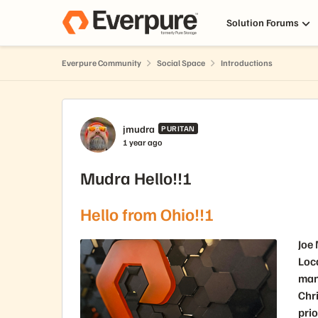
Skip to content
Solution Forums
Everpure Community
Social Space
Introductions
Forum Discussion
jmudra
PURITAN
1 year ago
Mudra Hello!!!
Hello from Ohio!!!
Joe
Loc
man
Chri
prio