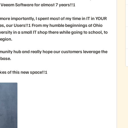
 Veeam Software for almost 7 years!!!
more importantly, I spent most of my time in IT in YOUR
es, our Users!!! From my humble beginnings at Ohio
ersity in a small IT shop there while going to school, to
region.
munity hub and really hope our customers leverage the
 base.
es of this new space!!!