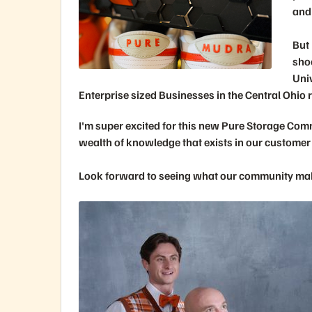
and
But 
sho
Univ
Enterprise sized Businesses in the Central Ohio 
I'm super excited for this new Pure Storage Com
wealth of knowledge that exists in our customer
Look forward to seeing what our community mak