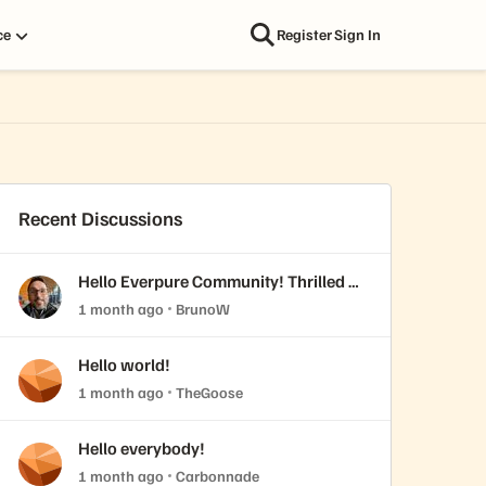
ce
Register
Sign In
Recent Discussions
Hello Everpure Community! Thrilled to
join & fresh back from Accelerate
1 month ago
BrunoW
2026
Hello world!
1 month ago
TheGoose
Hello everybody!
1 month ago
Carbonnade