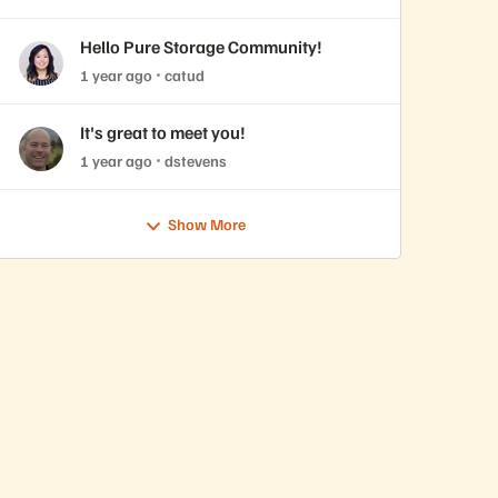
Hello Pure Storage Community!
1 year ago
catud
It's great to meet you!
1 year ago
dstevens
Show More