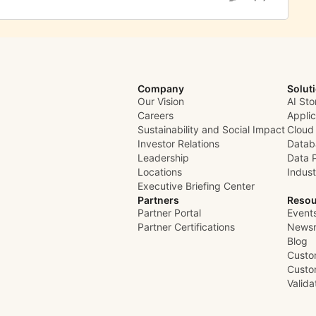
Company
Solut
Our Vision
AI Sto
Careers
Appli
Sustainability and Social Impact
Cloud
Investor Relations
Datab
Leadership
Data 
Locations
Indust
Executive Briefing Center
Partners
Resou
Partner Portal
Event
Partner Certifications
News
Blog
Custo
Custo
Valid