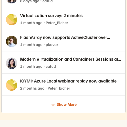
8 days ago
catud
Virtualization survey: 2 minutes
1 month ago
Peter_Eicher
FlashArray now supports ActiveCluster over
NVMe-oF with VMware Cloud Foundation 9.1
1 month ago
pkovar
Modern Virtualization and Containers Sessions at
Accelerate 2026
1 month ago
catud
ICYMI: Azure Local webinar replay now available
2 months ago
Peter_Eicher
Show More