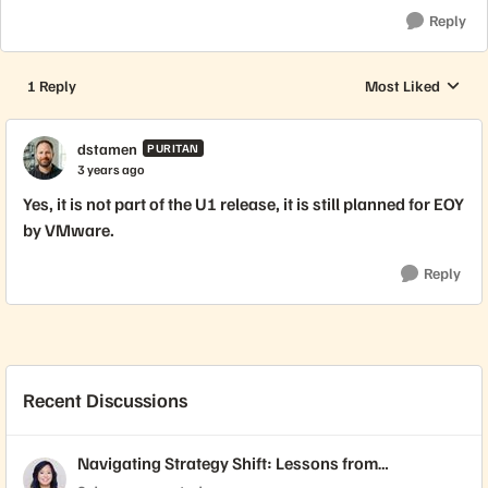
Reply
1 Reply
Most Liked
Replies sorted by
dstamen
PURITAN
3 years ago
Yes, it is not part of the U1 release, it is still planned for EOY
by VMware.
Reply
Recent Discussions
Navigating Strategy Shift: Lessons from
Virtualization’s "Three Waves"