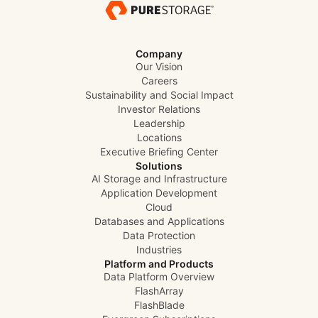
Company
Our Vision
Careers
Sustainability and Social Impact
Investor Relations
Leadership
Locations
Executive Briefing Center
Solutions
AI Storage and Infrastructure
Application Development
Cloud
Databases and Applications
Data Protection
Industries
Platform and Products
Data Platform Overview
FlashArray
FlashBlade