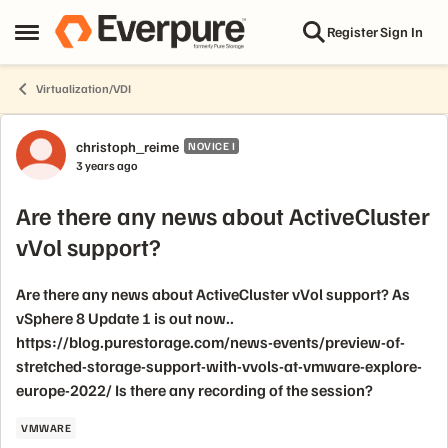
Skip to content
Register
Sign In
Open Side Menu
Virtualization/VDI
Forum Discussion
christoph_reime
NOVICE I
3 years ago
Are there any news about ActiveCluster
vVol support?
Are there any news about ActiveCluster vVol support? As
vSphere 8 Update 1 is out now..
https://blog.purestorage.com/news-events/preview-of-
stretched-storage-support-with-vvols-at-vmware-explore-
europe-2022/ Is there any recording of the session?
VMWARE