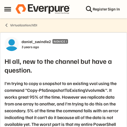
Skip to content
Register
Sign In
Open Side Menu
Virtualization/VDI
Forum Discussion
daniel_swindle2
NOVICE I
3 years ago
HI all, new to the channel but have a
question.
I'm trying to copy a snapshot to an existing vvol using the
command "Copy-PfaSnapshotToExistingVvolvmdk". It
works great 95% of the time. However we replicate data
from one array to another, and I'm trying to do this on the
secondary. 5% of the time the command fails with an error
indicating that it can't do it because all of the data is not
available yet. The worst part is that my entire PowerShell