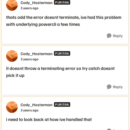
Cody_Hosterman
PURITAN
3 years ago
thats odd the error doesnt terminate, ive had this problem
with underlying powercli a few times
Reply
Cody_Hosterman
PURITAN
3 years ago
it doesnt throw a terminating error so try catch doesnt
pick it up
Reply
Cody_Hosterman
PURITAN
3 years ago
i need to look back at how ive handled that