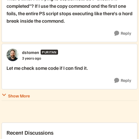
completed"? If I use the copy command and the first one
fails, the entire PS script stops executing like there's a hard
break inside the command.
Reply
dstamen
PURITAN
3 years ago
Let me check some code if I can find it.
Reply
Show More
Recent Discussions