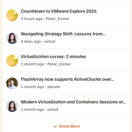
Countdown to VMware Explore 2026
5 hours ago
Peter_Eicher
Navigating Strategy Shift: Lessons from
Virtualization’s "Three Waves"
8 days ago
catud
Virtualization survey: 2 minutes
1 month ago
Peter_Eicher
FlashArray now supports ActiveCluster over
NVMe-oF with VMware Cloud Foundation 9.1
1 month ago
pkovar
Modern Virtualization and Containers Sessions at
Accelerate 2026
1 month ago
catud
Show More