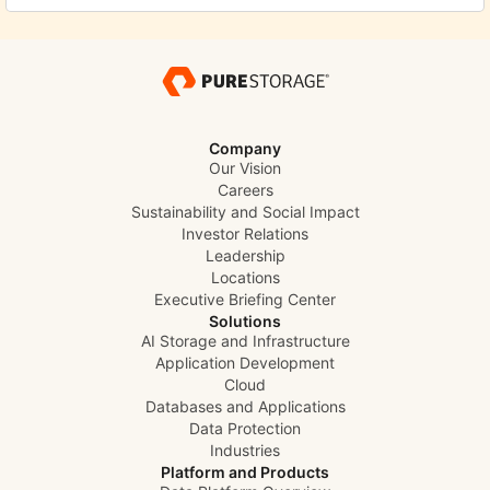
Company
Our Vision
Careers
Sustainability and Social Impact
Investor Relations
Leadership
Locations
Executive Briefing Center
Solutions
AI Storage and Infrastructure
Application Development
Cloud
Databases and Applications
Data Protection
Industries
Platform and Products