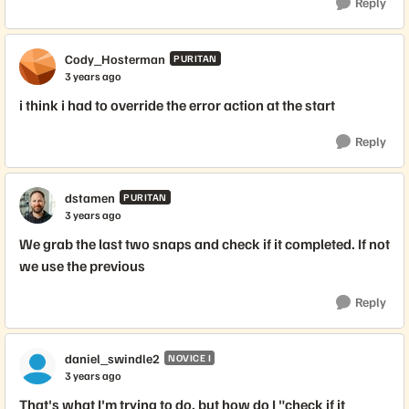
Reply
Cody_Hosterman
PURITAN
3 years ago
i think i had to override the error action at the start
Reply
dstamen
PURITAN
3 years ago
We grab the last two snaps and check if it completed. If not
we use the previous
Reply
daniel_swindle2
NOVICE I
3 years ago
That's what I'm trying to do, but how do I "check if it