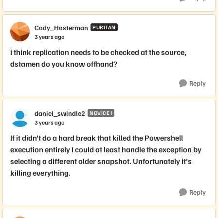
Cody_Hosterman
PURITAN
3 years ago
i think replication needs to be checked at the source,
dstamen do you know offhand?
Reply
daniel_swindle2
NOVICE I
3 years ago
If it didn't do a hard break that killed the Powershell
execution entirely I could at least handle the exception by
selecting a different older snapshot. Unfortunately it's
killing everything.
Reply