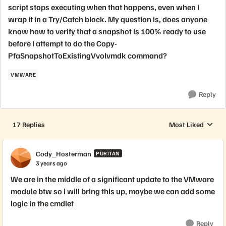
script stops executing when that happens, even when I
wrap it in a Try/Catch block. My question is, does anyone
know how to verify that a snapshot is 100% ready to use
before I attempt to do the Copy-
PfaSnapshotToExistingVvolvmdk command?
VMWARE
Reply
17 Replies
Most Liked
Replies sorted by
Cody_Hosterman
PURITAN
3 years ago
We are in the middle of a significant update to the VMware
module btw so i will bring this up, maybe we can add some
logic in the cmdlet
Reply