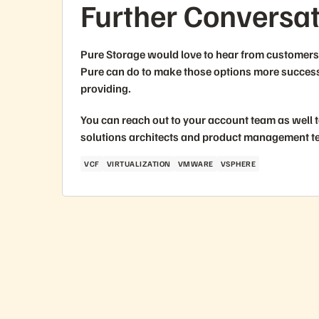
Further Conversa
Pure Storage would love to hear from customers 
Pure can do to make those options more successf
providing.
You can reach out to your account team as well t
solutions architects and product management t
VCF
VIRTUALIZATION
VMWARE
VSPHERE