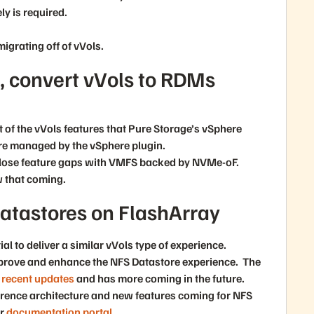
y is required.
migrating off of vVols.
 convert vVols to RDMs
t of the vVols features that Pure Storage’s vSphere
re managed by the vSphere plugin.
close feature gaps with VMFS backed by NVMe-oF.
 that coming.
atastores on FlashArray
al to deliver a similar vVols type of experience.
mprove and enhance the NFS Datastore experience. The
recent updates
and has more coming in the future.
ference architecture and new features coming for NFS
ur
documentation portal
.