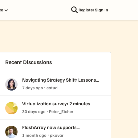
ce
Register
Sign In
Recent Discussions
Navigating Strategy Shift: Lessons
from Virtualization’s "Three Waves"
7 days ago
catud
Virtualization survey: 2 minutes
30 days ago
Peter_Eicher
FlashArray now supports
ActiveCluster over NVMe-oF with
1 month ago
pkovar