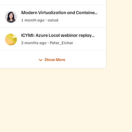
VMware Cloud Foundation 9.1
Modern Virtualization and Containers
Sessions at Accelerate 2026
1 month ago
catud
ICYMI: Azure Local webinar replay
now available
2 months ago
Peter_Eicher
Show More