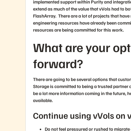
implemented support within Purity and integrati
extend as much of the value that vVols had to 
FlashArray. There are a lot of projects that ha
engineering resources have already been committ
resources are being committed for this work.
What are your op
forward?
There are going to be several options that cust
Storage is committed to being a trusted partner 
be a lot more information coming in the future, h
available.
Continue using vVols on 
Do not feel pressured or rushed to migrat