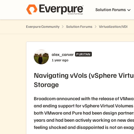
Skip to content
Solution Forums
Everpure Community
Solution Forums
Virtualization/VDI
Forum Discussion
alex_carver
PURITAN
1 year ago
Navigating vVols (vSphere Virtu
Storage
Broadcom announced with the release of VMware 
and ending support for vSphere Virtual Volumes 
both VMware and Pure had been design partners 
years and had been actively working on new de
feeling shocked and disappointed is not an exag