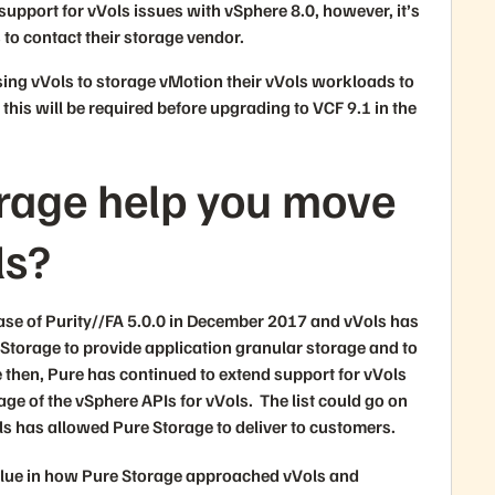
support for vVols issues with vSphere 8.0, however, it’s
s to contact their storage vendor.
ing vVols to storage vMotion their vVols workloads to
this will be required before upgrading to VCF 9.1 in the
orage help you move
ls?
ase of Purity//FA 5.0.0 in December 2017 and vVols has
 Storage to provide application granular storage and to
e then, Pure has continued to extend support for vVols
ge of the vSphere APIs for vVols. The list could go on
vVols has allowed Pure Storage to deliver to customers.
value in how Pure Storage approached vVols and