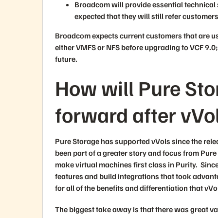
Broadcom will provide essential technical 
expected that they will still refer customer
Broadcom expects current customers that are us
either VMFS or NFS before upgrading to VCF 9.0; 
future.
How will Pure St
forward after vVo
Pure Storage has supported vVols since the rele
been part of a greater story and focus from Pure
make virtual machines first class in Purity. Sinc
features and build integrations that took advanta
for all of the benefits and differentiation that 
The biggest take away is that there was great 