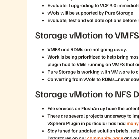
Evaluate if upgrading to VCF 9.0 immediatel
vVols will be supported by Pure Storage
Evaluate, test and validate options before 
Storage vMotion to VMFS,
VMFS and RDMs are not going away.
Work is being prioritized to help bring mos
plugin had to VMs running on VMFS that a
Pure Storage is working with VMware to 
Converting from vVols to RDMs…never saw
Storage vMotion to NFS D
File services on FlashArray have the potenti
There are several projects underway to i
vSphere Plugin in particular has had
many 
Stay tuned for updated solution briefs, re
Datastores on our
community page
and o