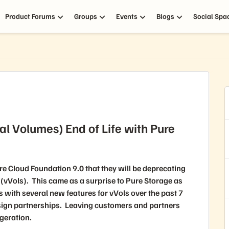
Product Forums
Groups
Events
Blogs
Social Spa
al Volumes) End of Life with Pure
Cloud Foundation 9.0 that they will be deprecating
(vVols). This came as a surprise to Pure Storage as
with several new features for vVols over the past 7
sign partnerships. Leaving customers and partners
geration.