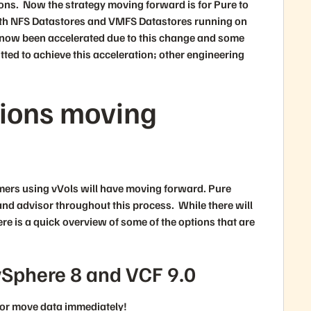
ons. Now the strategy moving forward is for Pure to
both NFS Datastores and VMFS Datastores running on
ve now been accelerated due to this change and some
ed to achieve this acceleration; other engineering
tions moving
omers using vVols will have moving forward. Pure
and advisor throughout this process. While there will
ere is a quick overview of some of the options that are
vSphere 8 and VCF 9.0
e or move data immediately!