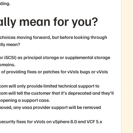
ading.
ally mean for you?
w choices moving forward, but before looking through
ally mean?
 or iSCSI) as principal storage or supplemental storage
omains.
f providing fixes or patches for vVols bugs or vVols
om will only provide limited technical support to
 will tell the customer that it’s deprecated and they’ll
 opening a support case.
emoved, any vasa provider support will be removed
security fixes for vVols on vSphere 8.0 and VCF 5.x