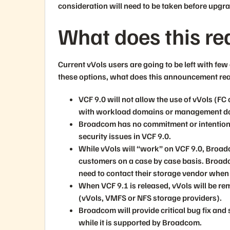
consideration will need to be taken before upgr
What does this re
Current vVols users are going to be left with fe
these options, what does this announcement re
VCF 9.0 will not allow the use of vVols (FC
with workload domains or management d
Broadcom has no commitment or intention o
security issues in VCF 9.0.
While vVols will “work” on VCF 9.0, Broadc
customers on a case by case basis. Broadcom
need to contact their storage vendor when
When VCF 9.1 is released, vVols will be r
(vVols, VMFS or NFS storage providers).
Broadcom will provide critical bug fix and 
while it is supported by Broadcom.