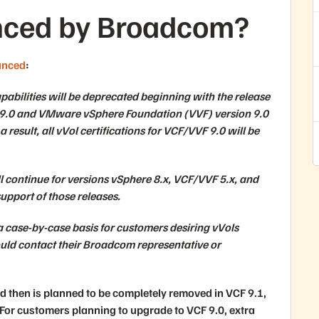
ced by Broadcom?
unced
:
bilities will be deprecated beginning with the release
9.0 and VMware vSphere Foundation (VVF) version 9.0
 result, all vVol certifications for VCF/VVF 9.0 will be
ill continue for versions vSphere 8.x, VCF/VVF 5.x, and
upport of those releases.
 case-by-case basis for customers desiring vVols
uld contact their Broadcom representative or
nd then is planned to be completely removed in VCF 9.1,
 For customers planning to upgrade to VCF 9.0, extra