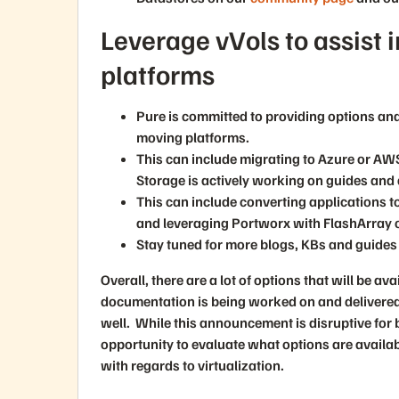
Leverage vVols to assist i
platforms
Pure is committed to providing options and
moving platforms.
This can include migrating to Azure or AW
Storage is actively working on guides and 
This can include converting applications t
and leveraging Portworx with FlashArray 
Stay tuned for more blogs, KBs and guides 
Overall, there are a lot of options that will be a
documentation is being worked on and delivered,
well. While this announcement is disruptive for 
opportunity to evaluate what options are availa
with regards to virtualization.