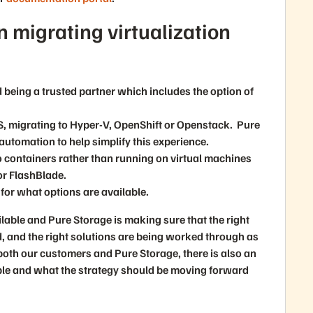
n migrating virtualization
 being a trusted partner which includes the option of
S, migrating to Hyper-V, OpenShift or Openstack. Pure
automation to help simplify this experience.
o containers rather than running on virtual machines
or FlashBlade.
for what options are available.
vailable and Pure Storage is making sure that the right
 and the right solutions are being worked through as
both our customers and Pure Storage, there is also an
ble and what the strategy should be moving forward