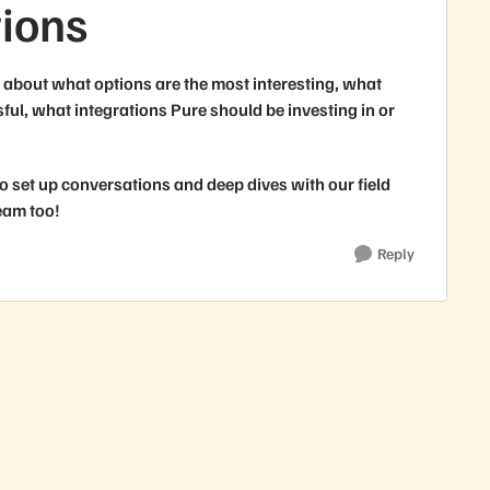
tions
about what options are the most interesting, what
ul, what integrations Pure should be investing in or
o set up conversations and deep dives with our field
eam too!
Reply