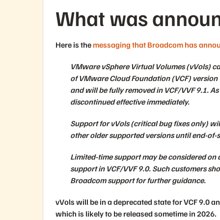
What was announ
Here is the
messaging that Broadcom has anno
VMware vSphere Virtual Volumes (vVols) capa
of VMware Cloud Foundation (VCF) version 
and will be fully removed in VCF/VVF 9.1. As a
discontinued effective immediately.
Support for vVols (critical bug fixes only) w
other older supported versions until end-of-s
Limited-time support may be considered on a
support in VCF/VVF 9.0. Such customers sho
Broadcom support for further guidance.
vVols will be in a deprecated state for VCF 9.0 a
which is likely to be released sometime in 2026.