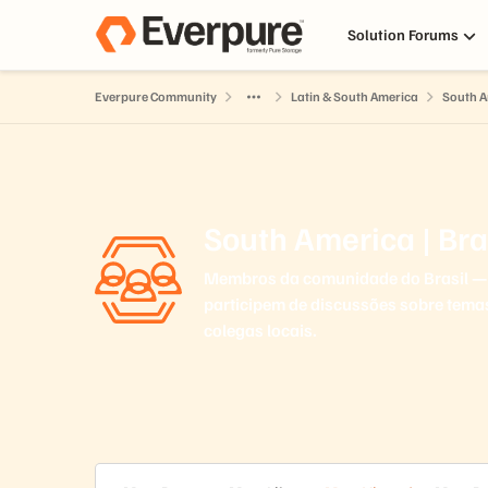
Skip to content
Solution Forums
Everpure Community
Latin & South America
South A
South America | Bra
Membros da comunidade do Brasil — 
participem de discussões sobre tema
colegas locais.