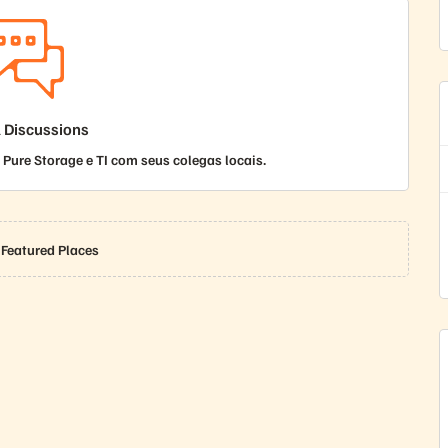
l Discussions
Pure Storage e TI com seus colegas locais.
 Featured Places