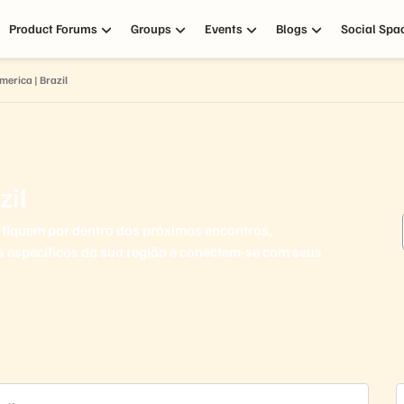
Product Forums
Groups
Events
Blogs
Social Spa
merica | Brazil
zil
fiquem por dentro dos próximos encontros,
s específicos da sua região e conectem-se com seus