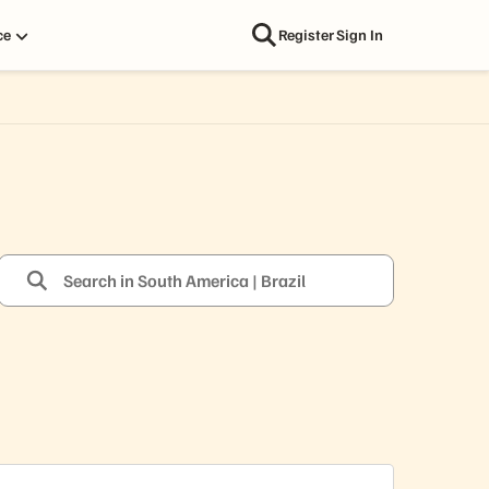
ce
Register
Sign In