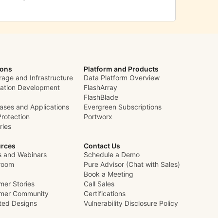
ions
Platform and Products
rage and Infrastructure
Data Platform Overview
cation Development
FlashArray
FlashBlade
ases and Applications
Evergreen Subscriptions
Protection
Portworx
ries
rces
Contact Us
s and Webinars
Schedule a Demo
room
Pure Advisor (Chat with Sales)
Book a Meeting
mer Stories
Call Sales
mer Community
Certifications
ated Designs
Vulnerability Disclosure Policy