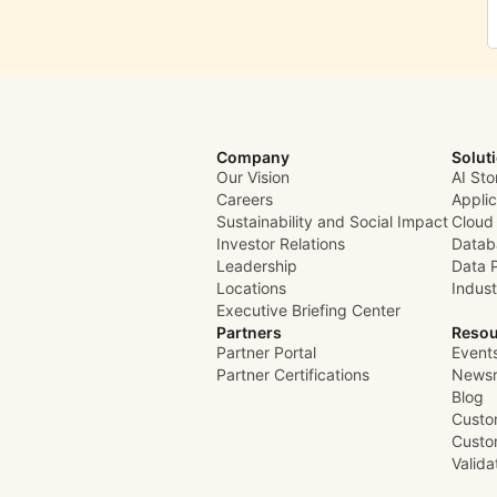
Company
Solut
Our Vision
AI Sto
Careers
Appli
Sustainability and Social Impact
Cloud
Investor Relations
Datab
Leadership
Data 
Locations
Indust
Executive Briefing Center
Partners
Resou
Partner Portal
Event
Partner Certifications
News
Blog
Custo
Custo
Valid