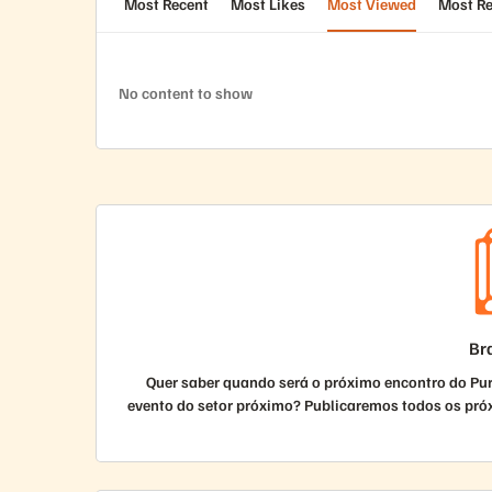
Most Recent
Most Likes
Most Viewed
Most Re
No content to show
Bra
Quer saber quando será o próximo encontro do Pu
evento do setor próximo? Publicaremos todos os pró