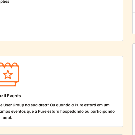
plies
zil Events
re User Group na sua área? Ou quando a Pure estará em um
ximos eventos que a Pure estará hospedando ou participando
aqui.