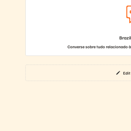
Brazi
Converse sobre tudo relacionado à 
Edit