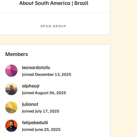
About South America | Brazil
OPEN GROUP
Members
leonardotsilv
Joined
December 13, 2025
alpheujr
Joined
August 06, 2025
Julianot
Joined
July 17, 2025
felipebedulli
Joined
June 25, 2025