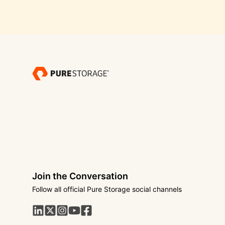
Join the Conversation
Follow all official Pure Storage social channels