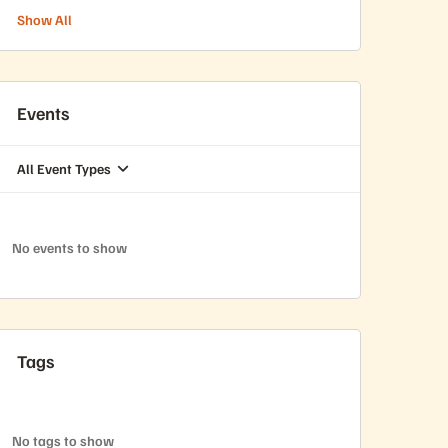
Show All
Events
All Event Types
No events to show
Tags
No tags to show