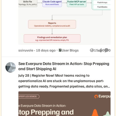
Fusion MCP server to audit SQL Server fleets against
compliance policy, uncovering a silently unprotected DR
instance before disaster struck. Read the full report at
"Using Claude Code as a Database SRE Agent with the
Everpure Fusion MCP Server"
Place User Blogs
ssiruvole
18 days ago
User Blogs
15
0
0
Views
likes
Comme
See Everpure Data Stream in Action: Stop Prepping
and Start Shipping AI
July 28 | Register Now! Most teams racing to
operationalize AI are stuck on the unglamorous part:
getting data ready. Fragmented pipelines, data silos, and
brittle hand-offs between data engineers, data scientists,
and MLOps teams stall projects long before they ever
reach production. In this live session, Everpure experts
will demo the new Everpure Data Stream service—our
purpose-built answer to NVIDIA’s AI Data Platform and