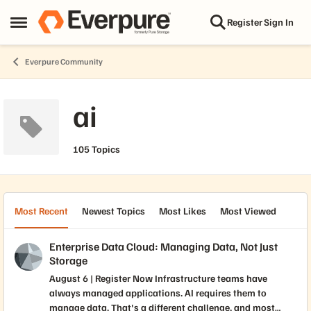
Skip to content
Register
Sign In
Open Side Menu
Everpure Community
ai
105 Topics
Most Recent
Newest Topics
Most Likes
Most Viewed
Enterprise Data Cloud: Managing Data, Not Just
Storage
August 6 | Register Now Infrastructure teams have
always managed applications. AI requires them to
manage data. That's a different challenge, and most