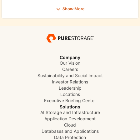
and support for distributed environments from core to
edge. The session will explore how service providers can
Show More
think about building a modern telco cloud foundation
that is better prepared for automation, analytics, and
long-term innovation. Check out the Webinar here
Company
Our Vision
Careers
Sustainability and Social Impact
Investor Relations
Leadership
Locations
Executive Briefing Center
Solutions
AI Storage and Infrastructure
Application Development
Cloud
Databases and Applications
Data Protection