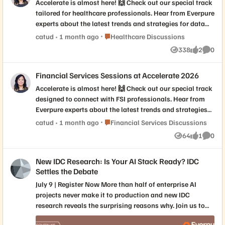
Accelerate is almost here! 🙌 Check out our special track
tailored for healthcare professionals. Hear from Everpure
experts about the latest trends and strategies for data
management success in healthcare. If this sounds right
Place Healthcare Discussions
catud
1 month ago
Healthcare Discussions
up your alley, we’ve curated a list of must-attend
338
2
0
Views
likes
Comme
breakout sessions focused on all things Healthcare.
Check out these don't miss sessions: Modernizing Epic
Financial Services Sessions at Accelerate 2026
Infrastructure: Performance, Flexibility, Resilience, and
Virtualization Evolving Everpure Cloud Value: A Smarter
Accelerate is almost here! 🙌 Check out our special track
Hybrid Cloud Approach for Healthcare Predictable
designed to connect with FSI professionals. Hear from
Imaging Economics: Powering End-to-End Solutions with
Everpure experts about the latest trends and strategies
Price-per-Study Edge AI in Production: Real-Time
for data management success in Financial Services. If
Place Financial Services Discussions
catud
1 month ago
Financial Services Discussions
Decision-Making in Sanofi’s Cryo-EM Core Will you be
this sounds right up your alley, we’ve curated a list of
64
1
0
joining us in person? Drop a comment below with the
Views
like
Comme
must-attend breakout sessions focused on all things
session you're most interested in and what you hope to
Financial Services. Check out these don't miss sessions:
learn!
New IDC Research: Is Your AI Stack Ready? IDC
Why 95% of AI Pilots Fail at Scale, and How a Finance
Settles the Debate
Sector MSP Beat the Odds Sovereign by Design:
Delivering a Cloud Operating Model within the Firm’s
July 9 | Register Now More than half of enterprise AI
Own Borders Cyber Defense in a Flash: Spotting the
projects never make it to production and new IDC
Smoke Before the Fire Will you be joining us in person?
research reveals the surprising reasons why. Join us to
Drop a comment below with the session you're most
see the exclusive results from our joint global survey of