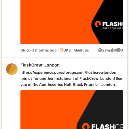
most critical industry insights into a high-impact
afternoon designed to give you a competitive edge. Join
us for a session packed with expert-led deep dives, real-
world case studies, and high-calibre networking.
Place UK&I Meetups
Olga
3 months ago
UK&I Meetups
274
0
0
Views
likes
Comme
FlashCrew: London
https://experience.purestorage.com/flashcrewlondon
Join us for another instalment of FlashCrew, London! See
you at the Apothecaries Hall, Black Friars Ln, London
EC4V 6ER on May 14th.