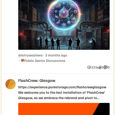
dmitrywashere
3 months ago
Place Public Sector Discussions
Public Sector Discussions
325
0
0
Views
likes
Comme
FlashCrew: Glasgow
https://experience.purestorage.com/flashcrewglasgow
We welcome you to the last installation of ‘FlashCrew’
Glasgow, as we embrace the rebrand and pivot to
[Ever]Pure User Groups in the future. Forget the full-day
slog. Join us at the Radisson Blu Hotel, Glasgow on 21
May 2026 from 12:00 (BST) where we've distilled the