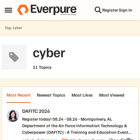
Skip to content
Register
Sign In
Open Side Menu
Tag: cyber
cyber
21 Topics
Most Recent
Newest Topics
Most Likes
Most Viewed
DAFITC 2026
Register today! 08.24 - 08.26 - Montgomery, AL
Department of the Air Force Information Technology &
Cyberpower (DAFITC) : A Training and Education Event
The Department of the Air Force Information Technology
Place Public Sector Events