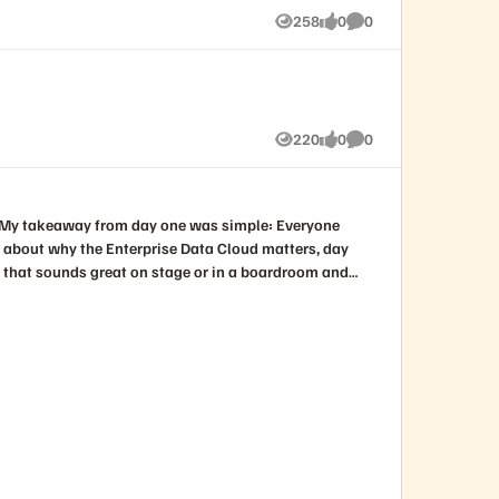
258
0
0
Views
likes
Comments
220
0
0
Views
likes
Comments