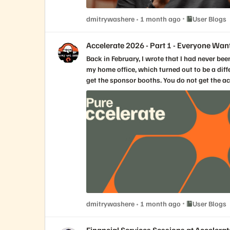
Place User Blo
dmitrywashere
1 month ago
User Blogs
Accelerate 2026 - Part 1 - Everyone Wan
Back in February, I wrote that I had never been to Pure//Accelerate. This year, I still am not in Las Vegas. I watched the Everpure Accelerate 2026 opening keynote live from my home office, which turned out to be a different kind of vantage point. Not better than being there. Not worse. Just different. You do not get the hallway energy. You do not get the sponsor booths. You do not get the accidental conversations that happen while looking for coffee (or tea in my case). You do not get to read the room in the same way. You are not surrounded by the noise, the music, the badge lanyards, the customer reactions, or that strange conference feeling where everyone is tired and energized at the same time. A keynote viewed remotely has to work harder because the production does not carry you in the same way. If the speakers are just reading slides, you feel it immediately. If the story is thin, the distance makes it thinner. If the message is only a collection of announcements, you start checking email. But if the story is real, the distance does something interesting. It removes some of the theater. You are left with the words, the pacing, the ideas, and whether the people on stage actually believe what they are saying. This morning, the parts that landed with me were not the parts that felt the most polished. They were the parts where the keynote stopped sounding like a keynote and started sounding like people trying to explain a real shift in the industry. For me, the strongest moments came from Charlie Giancarlo, Chadd Kenney, Shawn Rosemarin, and the NVIDIA conversation. Not because they had the most slides. Not because they had the most numbers. They landed because they are storytellers. That matters more than we sometimes admit in enterprise technology. A slide reader can tell you what a product does. A storyteller can tell you why the product had to exist and why it matters to the customer or partner. There is a difference. And this morning, the difference mattered. Charlie’s most important line came early, and it changed the shape of the keynote. He said he was not going to talk about data storage. He was going to talk about data. For a storage company’s major customer event, that is not a small pivot. It would have been easy for Everpure to spend the morning celebrating the familiar things. Growth. Customer count. Market share. Flash leadership. Subscription run rate. Fusion adoption. Gartner recognition. Net Promoter Score. Performance numbers. Efficiency numbers. All of that was there, and all of that matters. But the real keynote was not about proving that Everpure is good at storage. The real keynote was about arguing that storage is no longer the highest-level conversation. Data is. That is where the rebrand from Pure Storage to Everpure starts to become more than a name change. A company called Pure Storage can be excellent at arrays, controllers, upgrades, density, performance, and simplicity. A company called Everpure has to earn the right to talk about the enterprise data cloud, and that is a much larger promise. It is also a much riskier promise. Because once you move north of storage, you are no longer talking only about where data lives. You are talking about who controls it, who understands it, who governs it, who protects it, and who gets to use it. That is where Charlie’s message became interesting. His argument was that the enterprise has spent decades living in an application-centric architecture. ERP had one version of the business. CRM had another. ServiceNow had another. HR systems had another. Analytics platforms copied data out of all of them. Data lakes were built to make sense of the mess. Now AI agents are being asked to reason across that same fragmented landscape. That is the problem. Not AI in theory. AI on top of fragmented truth. We have all seen some version of this. The definition of a customer changes depending on which system you ask. The data in one application does not quite match the data in another. A report is technically correct, but only according to one source. A copy was made for analytics, another for backup, another for a project, another for a data science team, and one more because someone needed it urgently two years ago and nobody knows if it is still being used. Now imagine asking an AI agent to act on that. That is where the phrase “Data Primacy” becomes more than keynote language. From what I understood this morning, Data Primacy is Everpure’s argument that data should no longer be trapped inside applications as a secondary object. The data itself, along with its context, relationships, governance, and sources of truth, has to become primary. Applications still matter. Workflows still matter. SaaS still matters. But the enterprise cannot keep allowing every application to define its own version of reality and then expect AI to make intelligent decisions across the pile. That is not sustainable. One of the strongest lines from Charlie was the idea that every vendor wants your data. Every SaaS vendor wants your data. Every analytics vendor wants your data. Every AI vendor wants your data. But what they really want is not just the data. They want the context. They want the meaning. They want to know how a customer in one system relates to a contract in another, a support case in another, an invoice in another, a shipment in another, a security policy in another, and a business outcome somewhere else entirely. In the AI era, context is the new land grab. That is the sentence I kept coming back to during the keynote. Everyone wants your data, but the bigger fight is over who owns the context. That is why this morning did not feel like just another AI infrastructure pitch. It felt like Everpure trying to move the conversation from managing arrays to managing truth. That is a big claim. It needs proof. And that is where Chadd Kenney’s part of the keynote mattered. Chadd is one of those speakers who can make infrastructure feel like an actual story instead of a list of capabilities. That is not easy. Storage features can get very technical very quickly, and if you are not careful, everything turns into a blur of replication, snapshots, policies, performance, controllers, and acronyms. But Chadd framed the platform in a way that made sense. First, the unified data plane stores the data. Then the intelligent control plane governs and operates it. Then the universal data intelligence layer helps understand it. Together, those pieces create a different operating model. That phrase, operating model, is important. Because the most interesting part of the demo was not just that Fusion can automate tas
Place User Blo
dmitrywashere
1 month ago
User Blogs