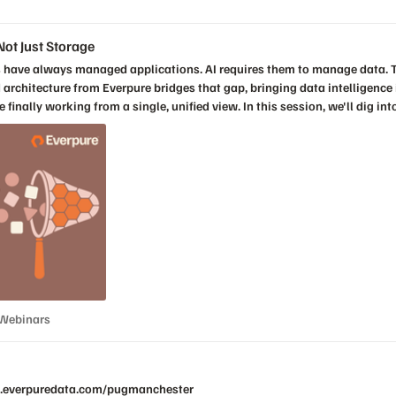
ectors, hearing a range of ideas, opinions,
ot Just Storage
ud architecture from Everpure bridges that gap, bringing data intelligenc
ew. In this session, we'll dig into what it means to manage a platform built for both
s when infrastructure can finally gain visibility into its data, not just storage. Key takea
be managed How Everpure brings data intelligence into the operational layer without
Register Now!
s & Webinars
 Webinars
nce.everpuredata.com/pugmanchester