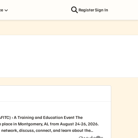
ce
Register
Sign In
e place in Montgomery, AL from August 24-26, 2026.
to network, discuss, connect, and learn about the
 140+ breakouts, an exhibit hall with over 200 vendor