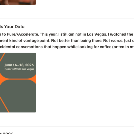
gs
ts Your Data
ks. It was that Everpure is trying to change the relationship between people and infrastructure. The old world asks humans to be perfect by hand. Log into this array. Check that policy. Fix that snapshot setting. Compare it to the spreadsheet. Make sure the production workloads are covered. Exclude dev and test. Check compliance. Update the retention period. Open the change. Wait for the window. Hope nobody missed one. We have normalized that kind of work for years. Then we call it operational discipline. Sometimes it is. But sometimes it is just human beings being forced to compensate for systems that do not understand intent. The Fusion demos showed something better. Define the policy once. Attach intent to the workload. Let the control plane detect drift. Let it show violations. Let it recommend a fix. In some cases, let it act. In other cases, keep the human in the loop, but stop making the human do repetitive work that the platform should be able to understand. The ransomware snapshot example was a perfect illustration. A customer mandate changes retention from fifteen days to thirty days. In many environments, that becomes a manual chase across infrastructure. In the keynote demo, it became a policy problem, a compliance view, a remediation path, and an audit trail. That is what infrastructure teams actually need. Not another dashboard that tells them something is broken. A system that understands what “correct” looks like and helps keep the environment there. The workload mobility demo made the same point from a performance angle. If the platform can see that a workload is trending toward a service level violation, recommend a better placement, validate the move, and relocate that workload without the application owner noticing, that is not just automation. That is infrastructure keeping a promise quietly. And quiet matters. The best infrastructure usually disappears. Nobody sends a thank-you note because latency did not spike. Nobody opens a champagne bottle because a replication policy worked. Nobody celebrates the outage that did not happen. But those invisible wins are the difference between a team that spends its life firefighting and a team that gets to work on the next thing. That is why the Active Cluster for File demo also worked. Synchronous replication for file sounds technical, and it is. But the emotional value is simple. When something fails, the business does not want a heroic recovery story. It wants no story at all. The workload quietly packed its bags and moved. That line stayed with me because disaster recovery should be boring. Boring is the goal. Boring means the policy worked, the automation worked, the architecture worked, and the humans did not have to assemble on a bridge call at 2 a.m. to save the day. Then Shawn Rosemarin took the keynote into the AI conversation, and again, the strength was in the framing. The bottleneck stalling AI is not compute. It is not models. It is not tooling. It is data. That is the part of the AI conversation that I think many customers are starting to feel more clearly. For the last few years, the market has been obsessed with models and GPUs. That
gs