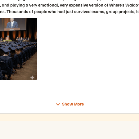
ogs
Show More