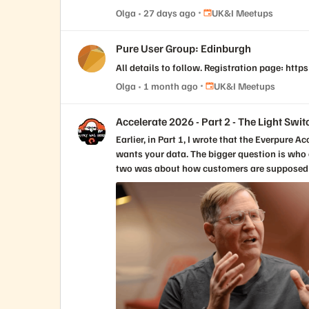
Place UK&I Meetups
Olga
27 days ago
UK&I Meetups
Pure User Group: Edinburgh
All details to follow. Registration page: ht
Place UK&I Meetups
Olga
1 month ago
UK&I Meetups
Accelerate 2026 - Part 2 - The Light Swit
Earlier, in Part 1, I wrote that the Everpure Accelerate 2026 opening keynote did not really feel like a storage keynote. My takeaway from day one was simple: Everyone wants your data. The bigger question is who owns the context. Day two answered a different question. If day one was about why the Enterprise Data Cloud matters, day two was about how customers are supposed to get there without turning it into another giant transformation project that sounds great on stage or in a boardroom and then dies somewhere between budget approval, staffing constraints, internal politics, and the next urgent outage. That is why the second keynote mattered. It was not trying to restart the vision. The vision had already been established. It was about turning that vision into something customers could actually use: a methodology, a blueprint, and a way to connect data architecture to risk reduction, efficiency, agility, modernization, and business outcomes. And then John Colgrove, Coz, did what Coz does. He simplified the whole thing. Not by making it smaller. By making it clearer. The phrase that stayed with me from his session was not a technical phrase. It was not Enterprise Data Cloud, Data Primacy, Fusion, data intelligence, or workload mobility, even though all of those ideas were underneath what he was saying. It was the light switch. Coz talked about walking into a room at home and turning on the light. You know exactly what is going to happen. It is simple. It is obvious. It works the way you expect it to work. Then he compared that to walking into a conference room at the office, where five people spend the first few minutes trying to figure out how to turn on the right lights, dim the screen area, wake up the display, connect the laptop, and make the audio work. Everyone has lived that moment. It is also a perfect way to explain what Everpure has been trying to do since the beginning. Make the complicated thing feel like the light switch. That may sound too simple for enterprise infrastructure, but I think it is exactly the point. The best infrastructure does not feel simple because the problem is simple. It feels simple because somebody did the hard engineering work to hide complexity without hiding control. That has always been part of the Everpure story. When Pure Storage first became known in the market, the message was not only flash performance. Performance mattered, of course. But the thing customers really felt was that the experience was different. The arrays were simpler. The upgrades were non-disruptive. The support model was different. Evergreen architecture was different. The idea that you could keep modernizing without the usual forklift pain was different. Over time, that simplicity moved from one array to more of the environment. Fusion extended the idea from a single system to a fleet. Policy, placement, automation, workload mobility, service levels, compliance, and lifecycle management started to move from device-by-device thinking toward something broader. Now, with the Enterprise Data Cloud, Everpure is trying to move that simplicity again. From array to fleet. From fleet to data. From data storage to data management. That was the thread both Nirav Sheth and Coz pulled through the keynote, and I think it connected day two back to day one in a very useful way. They made it clear that the move from Pure Storage to Everpure is not an abandonment of what got the company here. It is a continuation of the same journey. That matters because customers are rightfully skeptical when technology companies rebrand or expand their message. They wonder whether the company is moving away from the thing they trusted. They wonder whether the new story is strategy or just vocabulary. Coz addressed that directly. We are