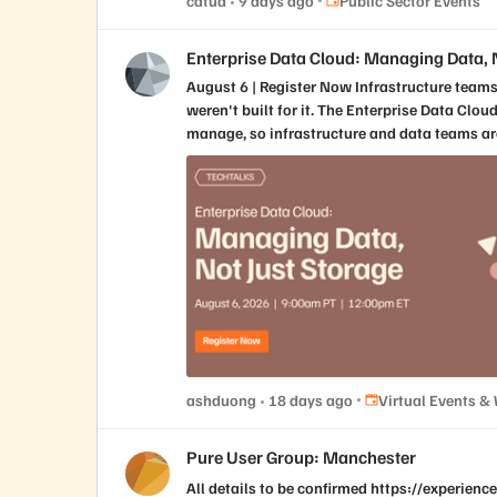
catud
9 days ago
Public Sector Events
booths, and over 4,000 attendees, speakers, and exhibitors. Attendees will hear from leading voices in the public and private s
Enterprise Data Cloud: Managing Data, N
August 6 | Register Now Infrastructure teams have always managed applications. AI requires them to manage data. That's a different challenge, and most platforms
weren't built for it. The Enterprise Data Clo
manage, so infrastructure and data teams are finally working from a single, unified vi
operational performance and AI readiness, and the change
application-centric to data-first infrastructure changes how platforms need to 
adding tools, teams, or complexity What shared visibility across infrastructure and data teams actually unlocks for AI initiatives How to manage a platform that serves
every workload, from archive to AI 
Place Virtual Event
ashduong
18 days ago
Virtual Events &
Pure User Group: Manchester
All details to be confirmed https://experie