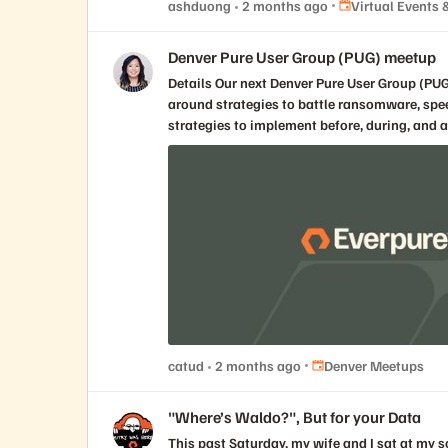
Place Virtual Even
ashduong
2 months ago
Virtual Events
Denver Pure User Group (PUG) meetup
Details Our next Denver Pure User Group (PUG) meetup is all about protecting and securing all your data. Join us to connect, learn, and engage with your local IT peers
around strategies to battle ransomware, speed
strategies to implement before, during, and after a cyber incident. Topic : Cyber Resilience and 1touch Venue Pros
Unit A Northglenn, CO, 80234 Speaker Scott Taylor Director, Cyber Resilience, Field Solutions Architect Everpure Doug Gregory Area Vice President, 1touch Everpure
Register here!
Place Denver Meetups
catud
2 months ago
Denver Meetups
"Where’s Waldo?", But for your Data
This past Saturday, my wife and I sat at my son’s college graduation ceremony doing what every proud parent does after running out of tears and tissues: staring at the giant screen, scanning a crowd of thousands, and playing a very emotional, very expensive version of Where’s Waldo? The camera pulled back and showed the graduating class. Thousands of caps. Thousands of gowns. Thousands of people who had just survived exams, group projects, late-night studying, bad cafeteria decisions, emotional phone calls home, and whatever personal version of “I’ll start the paper tomorrow” they subscribed to. Somewhere in that sea of mostly identical academic robes was my son. I knew he was there. We had dropped him off at college years earlier, paid tuition, bought supplies, endured move-in day, survived the separation anxiety, worried about him, cheered for him, and occasionally pretended to be calmer than we actually were. I knew exactly why we were in that room. But on that screen, in that moment, he was just one face among thousands. So I started searching for him. Every parent around me was probably doing some version of the same thing. We were not looking at a graduating class in the abstract. We were looking for our graduate. Everyone else on that screen mattered deeply to someone, but to us they were mostly context without identity: a massive, moving, emotional dataset with almost no metadata attached. That was the strange thing about the picture. It showed us everything and told us almost nothing. There were thousands of people on the screen, but unless you already knew who you were looking for, you did not really know what you were looking at. Somewhere between the pride, the camera angle, and my increasingly poor performance at parental facial recognition, my brain did what my brain unfortunately does. It connected a very human moment to the way enterprises think about data. Because this is exactly the problem most organizations have with their data. They know it is there. They know there is a lot of it. They know some of it is incredibly valuable, some of it is probably risky, and some of it is duplicated, outdated, forgotten, regulated, misplaced, or being accessed by people and systems nobody has thought about in years. But knowing there is a crowd is not the same thing as knowing who is in it. That is the part we do not talk about enough. For years, data management conversations were mostly about where the data lived, how it was protected, how fast it could be accessed, and how much it cost to keep it all running. Those things still matter. They will always matter. But they are no longer enough. The 