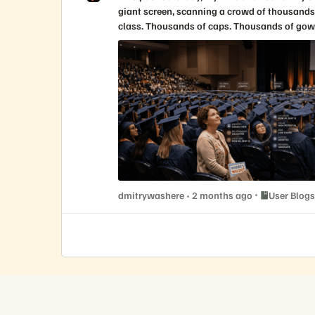
Place User Bl
dmitrywashere
2 months ago
User Blogs