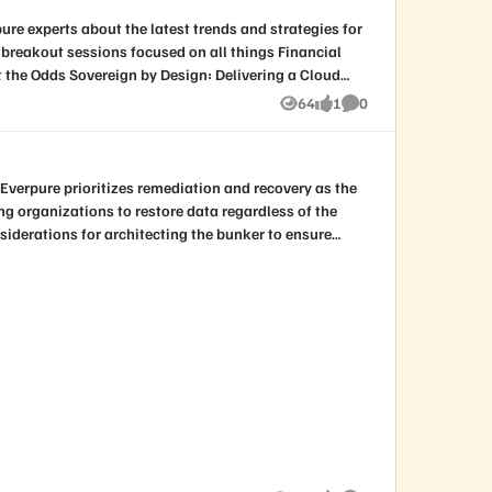
64
1
0
Views
like
Comments
ling organizations to restore data regardless of the