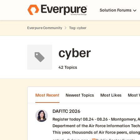
Skip to content
Solution Forums
Everpure Community
Tag: cyber
cyber
42 Topics
Most Recent
Newest Topics
Most Likes
Most 
DAFITC 2026
Register today! 08.24 - 08.26 - Montgomery, AL Department of the Air Force Information Technology & Cyberpower (DAFITC) : A Training and Education Event The
Department of the Air Force Information Tec
This year, thousands of Air Force peers, along
newest and most prevailing threats to our gl
Place Public Sector Event