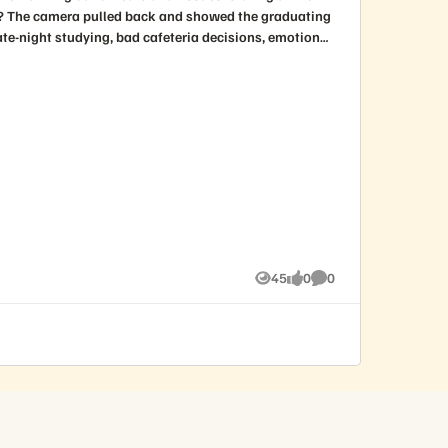
45
0
0
Views
likes
Comments