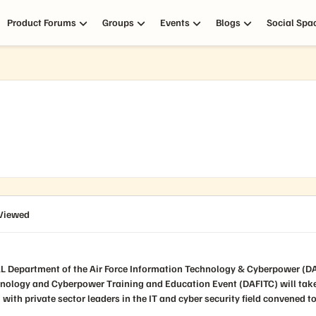
Product Forums
Groups
Events
Blogs
Social Spa
Viewed
hnology and Cyberpower Training and Education Event (DAFITC) will tak
 with private sector leaders in the IT and cyber security field convened 
obal networks and national defense. DAFITC 2026 is expected to featured
s