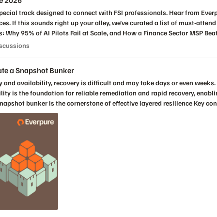
te 2026
ings Financial
elow with
s Discussions
iscussions
at you hope to learn!
eate a Snapshot Bunker
bility is the foundation for reliable remediation and rapid recovery, enab
survivability How to set up and operate a snapshot bunker Register Now!