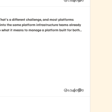
18
0
0
Views
likes
Comments
and assessments of the current state of all things cyber as well as insights into what the keys to future success might look like. Register today!
e into the same platform infrastructure teams already
ways: Why the shift from
63
0
0
Views
likes
Comments