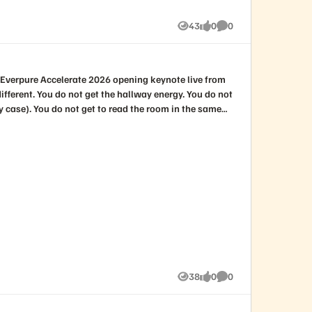
43
0
0
Views
likes
Comments
38
0
0
Views
likes
Comments