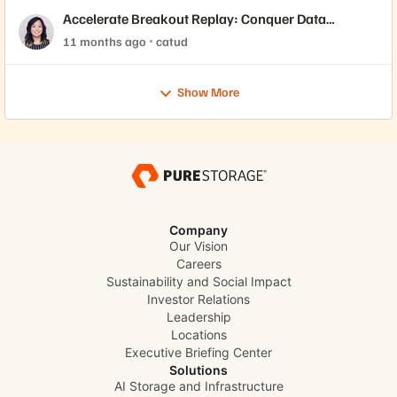
Accelerate Breakout Replay: Conquer Data
Demands While Driving Cost Efficiency with
11 months ago
catud
Evergreen//One™
Show More
Company
Our Vision
Careers
Sustainability and Social Impact
Investor Relations
Leadership
Locations
Executive Briefing Center
Solutions
AI Storage and Infrastructure