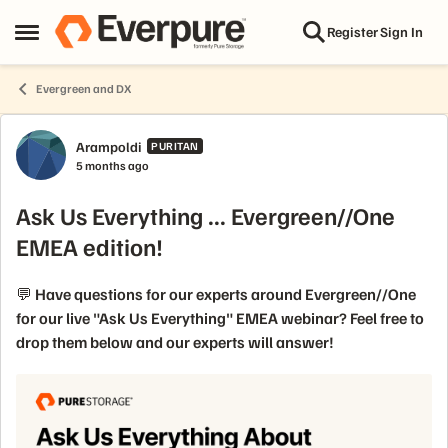
Skip to content
Register
Sign In
Open Side Menu
Evergreen and DX
Forum Discussion
Arampoldi
PURITAN
5 months ago
Ask Us Everything ... Evergreen//One
EMEA edition!
💬 Have questions for our experts around Evergreen//One
for our live "Ask Us Everything" EMEA webinar? Feel free to
drop them below and our experts will answer!