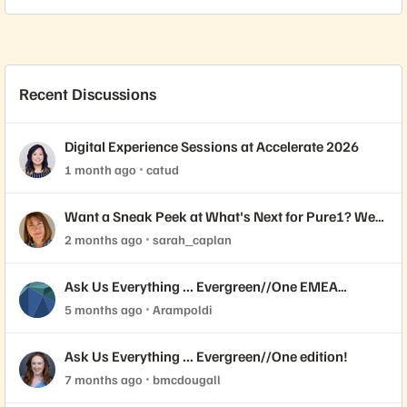
Recent Discussions
Digital Experience Sessions at Accelerate 2026
1 month ago
catud
Want a Sneak Peek at What's Next for Pure1? We
Need Your Feedback!
2 months ago
sarah_caplan
Ask Us Everything ... Evergreen//One EMEA
edition!
5 months ago
Arampoldi
Ask Us Everything ... Evergreen//One edition!
7 months ago
bmcdougall