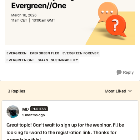
EVERGREEN
EVERGREEN FLEX
EVERGREEN FOREVER
EVERGREEN ONE
STAAS
SUSTAINABILITY
Reply
3 Replies
Most Liked
Replies sorted by
MD
PURITAN
5 months ago
Great topic! Can't wait to sign up for the webinar. I'll be
looking forward to the registration link. Thanks for
organizing this!