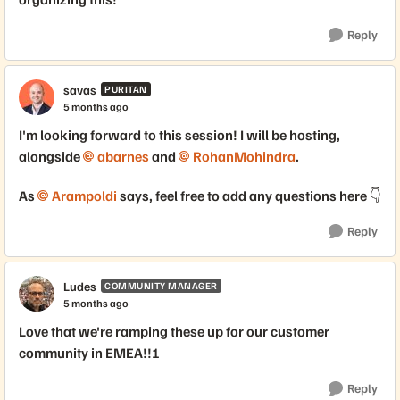
Reply
savas
PURITAN
5 months ago
I'm looking forward to this session! I will be hosting,
alongside
abarnes​
and
RohanMohindra​
.
As
Arampoldi​
says, feel free to add any questions here 👇
Reply
Ludes
COMMUNITY MANAGER
5 months ago
Love that we're ramping these up for our customer
community in EMEA!!!
Reply