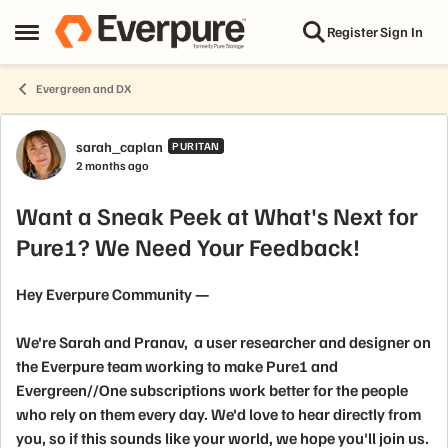
Skip to content
Register
Sign In
Open Side Menu
Evergreen and DX
Forum Discussion
sarah_caplan
PURITAN
2 months ago
Want a Sneak Peek at What's Next for
Pure1? We Need Your Feedback!
Hey Everpure Community —
We're Sarah and Pranav, a user researcher and designer on
the Everpure team working to make Pure1 and
Evergreen//One subscriptions work better for the people
who rely on them every day. We'd love to hear directly from
you, so if this sounds like your world, we hope you'll join us.