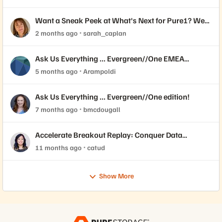
Want a Sneak Peek at What's Next for Pure1? We
Need Your Feedback!
2 months ago
sarah_caplan
Ask Us Everything ... Evergreen//One EMEA
edition!
5 months ago
Arampoldi
Ask Us Everything ... Evergreen//One edition!
7 months ago
bmcdougall
Accelerate Breakout Replay: Conquer Data
Demands While Driving Cost Efficiency with
11 months ago
catud
Evergreen//One™
Show More