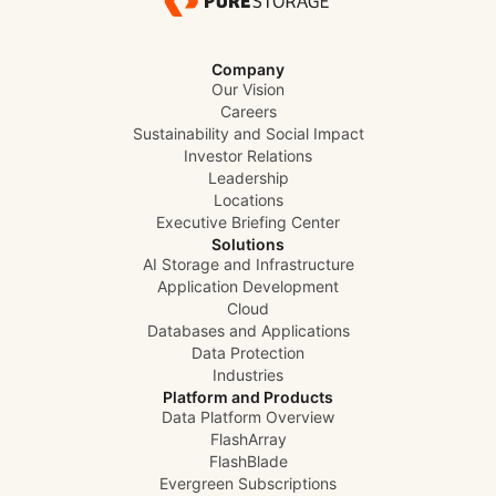
Company
Our Vision
Careers
Sustainability and Social Impact
Investor Relations
Leadership
Locations
Executive Briefing Center
Solutions
AI Storage and Infrastructure
Application Development
Cloud
Databases and Applications
Data Protection
Industries
Platform and Products
Data Platform Overview
FlashArray
FlashBlade
Evergreen Subscriptions