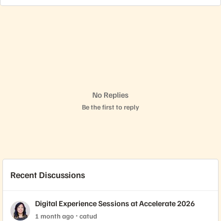
No Replies
Be the first to reply
Recent Discussions
Digital Experience Sessions at Accelerate 2026
1 month ago
catud