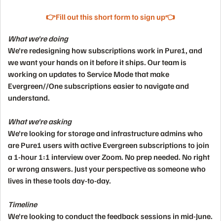
👉Fill out this short form to sign up👈
What we're doing
We're redesigning how subscriptions work in Pure1, and
we want your hands on it before it ships. Our team is
working on updates to Service Mode that make
Evergreen//One subscriptions easier to navigate and
understand.
What we're asking
We're looking for
storage and infrastructure admins
who
are Pure1 users with active Evergreen subscriptions to join
a
1-hour 1:1 interview over Zoom
. No prep needed. No right
or wrong answers. Just your perspective as someone who
lives in these tools day-to-day.
Timeline
We're looking to conduct the feedback sessions
in mid-June.