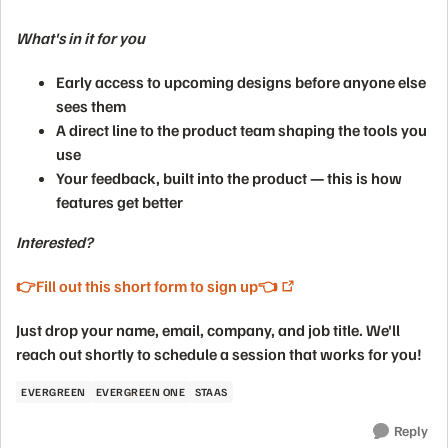
What's in it for you
Early access
to upcoming designs before anyone else
sees them
A direct line
to the product team shaping the tools you
use
Your feedback, built into the product
— this is how
features get better
Interested?
👉Fill out this short form to sign up👈
Just drop your name, email, company, and job title. We'll
reach out shortly to schedule a session that works for you!
EVERGREEN
EVERGREEN ONE
STAAS
Reply