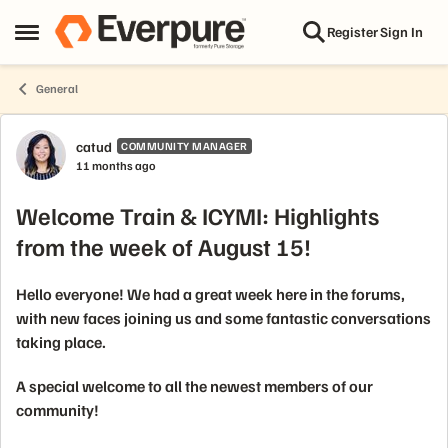
Skip to content
Register
Sign In
Open Side Menu
General
Forum Discussion
catud
COMMUNITY MANAGER
11 months ago
Welcome Train & ICYMI: Highlights
from the week of August 15!
Hello everyone! We had a great week here in the forums,
with new faces joining us and some fantastic conversations
taking place.
A special welcome to all the newest members of our
community!