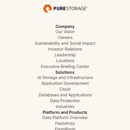
Company
Our Vision
Careers
Sustainability and Social Impact
Investor Relations
Leadership
Locations
Executive Briefing Center
Solutions
AI Storage and Infrastructure
Application Development
Cloud
Databases and Applications
Data Protection
Industries
Platform and Products
Data Platform Overview
FlashArray
FlashBlade