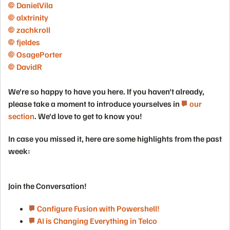
DanielVila​
alxtrinity​
zachkroll​
fjeldes​
OsagePorter​
DavidR​
We're so happy to have you here. If you haven't already,
please take a moment to introduce yourselves in
our
section
. We'd love to get to know you!
In case you missed it, here are some highlights from the past
week:
Join the Conversation!
Configure Fusion with Powershell!
AI is Changing Everything in Telco