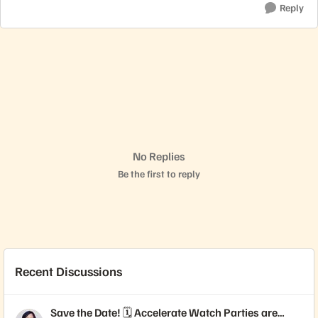
Reply
No Replies
Be the first to reply
Recent Discussions
Save the Date! 🗓️ Accelerate Watch Parties are