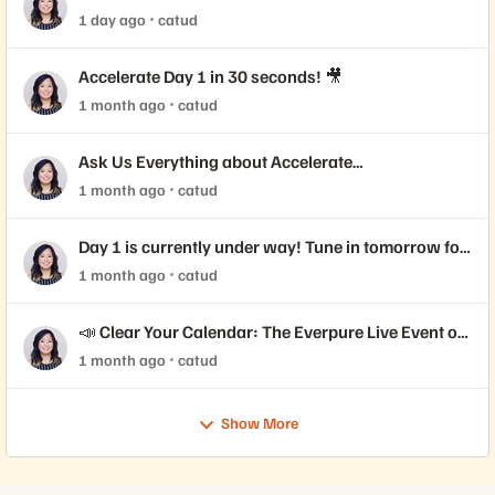
Coming!
1 day ago
catud
Accelerate Day 1 in 30 seconds! 🎥
1 month ago
catud
Ask Us Everything about Accelerate
Announcements!
1 month ago
catud
Day 1 is currently under way! Tune in tomorrow for
Day 2 📺
1 month ago
catud
📣 Clear Your Calendar: The Everpure Live Event of
the Year is Here!
1 month ago
catud
Show More