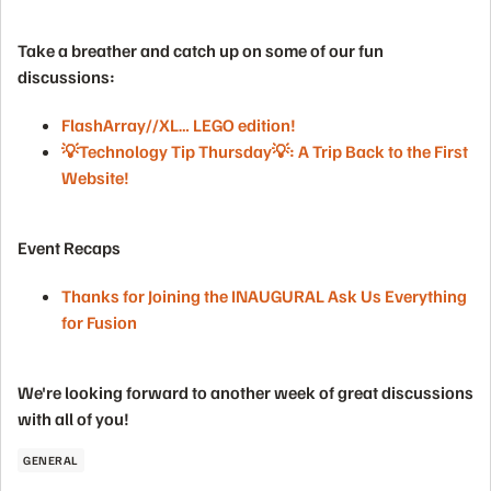
Take a breather and catch up on some of our fun
discussions:
FlashArray//XL… LEGO edition!
💡Technology Tip Thursday💡: A Trip Back to the First
Website!
Event Recaps
Thanks for Joining the INAUGURAL Ask Us Everything
for Fusion
We're looking forward to another week of great discussions
with all of you!
GENERAL