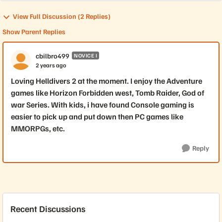
View Full Discussion (2 Replies)
Show Parent Replies
cbilbro499
NOVICE I
2 years ago
Loving Helldivers 2 at the moment. I enjoy the Adventure
games like Horizon Forbidden west, Tomb Raider, God of
war Series. With kids, i have found Console gaming is
easier to pick up and put down then PC games like
MMORPGs, etc.
Reply
Recent Discussions