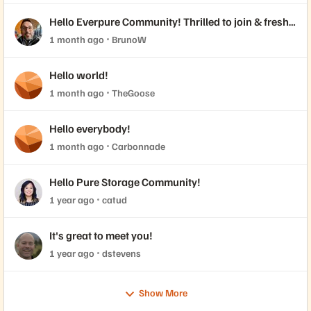
Hello Everpure Community! Thrilled to join & fresh
back from Accelerate 2026
1 month ago
BrunoW
Hello world!
1 month ago
TheGoose
Hello everybody!
1 month ago
Carbonnade
Hello Pure Storage Community!
1 year ago
catud
It's great to meet you!
1 year ago
dstevens
Show More