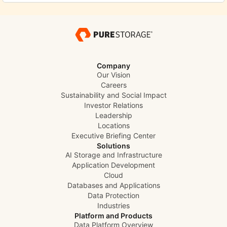
Company
Our Vision
Careers
Sustainability and Social Impact
Investor Relations
Leadership
Locations
Executive Briefing Center
Solutions
AI Storage and Infrastructure
Application Development
Cloud
Databases and Applications
Data Protection
Industries
Platform and Products
Data Platform Overview