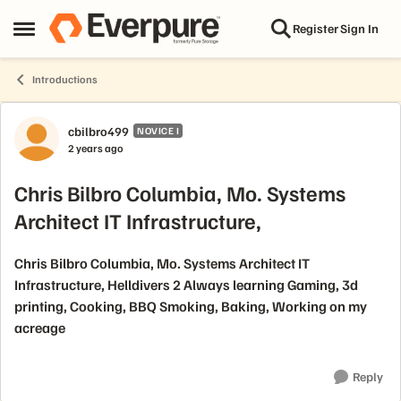
Skip to content
Register
Sign In
Open Side Menu
Introductions
Forum Discussion
cbilbro499
NOVICE I
2 years ago
Chris Bilbro Columbia, Mo. Systems
Architect IT Infrastructure,
Chris Bilbro Columbia, Mo. Systems Architect IT
Infrastructure, Helldivers 2 Always learning Gaming, 3d
printing, Cooking, BBQ Smoking, Baking, Working on my
acreage
Reply