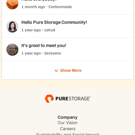
1 month ago
Carbonnade
Hello Pure Storage Community!
1 year ago
catud
It's great to meet you!
1 year ago
dstevens
Show More
Company
Our Vision
Careers
Sustainability and Social Impact