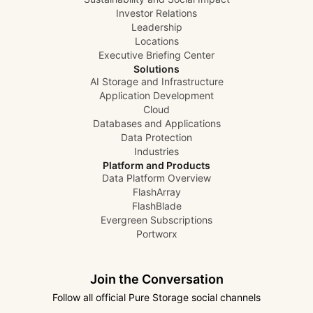
Investor Relations
Leadership
Locations
Executive Briefing Center
Solutions
AI Storage and Infrastructure
Application Development
Cloud
Databases and Applications
Data Protection
Industries
Platform and Products
Data Platform Overview
FlashArray
FlashBlade
Evergreen Subscriptions
Portworx
Join the Conversation
Follow all official Pure Storage social channels