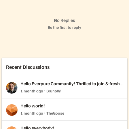
No Replies
Be the first to reply
Recent Discussions
Hello Everpure Community! Thrilled to join & fresh
back from Accelerate 2026
1 month ago
BrunoW
Hello world!
1 month ago
TheGoose
Hello everybody!