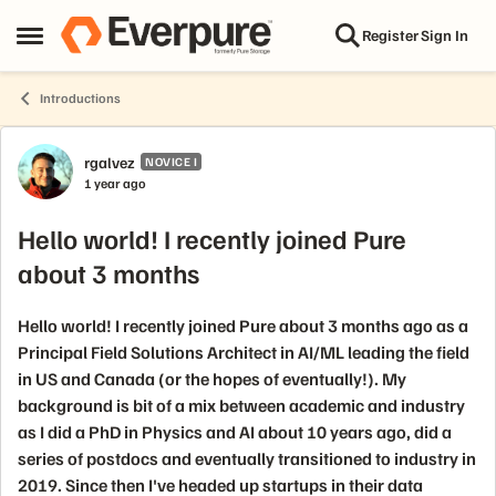
Skip to content
Register
Sign In
Open Side Menu
Introductions
Forum Discussion
rgalvez
NOVICE I
1 year ago
Hello world! I recently joined Pure
about 3 months
Hello world! I recently joined Pure about 3 months ago as a
Principal Field Solutions Architect in AI/ML leading the field
in US and Canada (or the hopes of eventually!). My
background is bit of a mix between academic and industry
as I did a PhD in Physics and AI about 10 years ago, did a
series of postdocs and eventually transitioned to industry in
2019. Since then I've headed up startups in their data