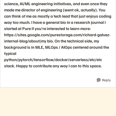
science, AI/ML engineering initiatives, and even once they
made me director of engineering (went ok, actually). You
can think of me as mostly a tech lead that just enjoys coding
way too much. I have a general bio in a research journal I
started at Pure if you're interested to learn more:
https://sites.google.com/purestorage.com/richard-galvez-
internal-blog/about|my bio. On the technical side, my
background is in MLE, MLOps / AIOps centered around the
typical
python/pytorch/tensorflow/docker/serverless/etc/etc
stack. Happy to contribute any way I can to this space.
Reply