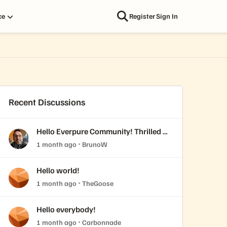
ce
Register
Sign In
Recent Discussions
Hello Everpure Community! Thrilled to
join & fresh back from Accelerate
1 month ago
BrunoW
2026
Hello world!
1 month ago
TheGoose
Hello everybody!
1 month ago
Carbonnade