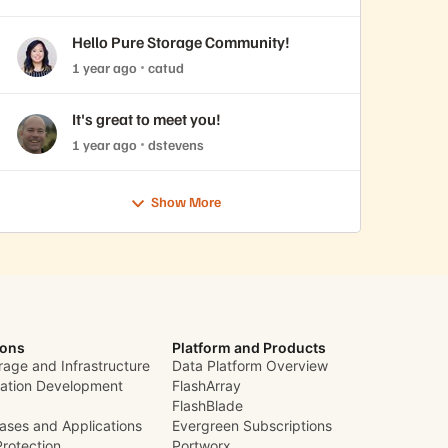
Hello Pure Storage Community!
1 year ago
catud
It's great to meet you!
1 year ago
dstevens
Show More
ions
Platform and Products
rage and Infrastructure
Data Platform Overview
cation Development
FlashArray
FlashBlade
ases and Applications
Evergreen Subscriptions
Protection
Portworx