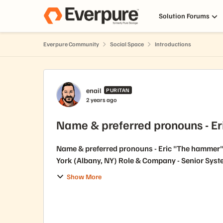
Skip to content
Solution Forums
Everpure Community
Social Space
Introductions
Forum Discussion
enail
PURITAN
2 years ago
Name & preferred pronouns - E
Name & preferred pronouns - Eric "The hammer" 
York (Albany, NY) Role & Company - S
Show More