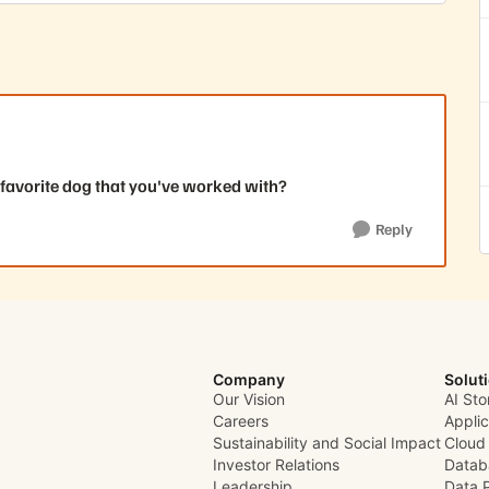
 favorite dog that you've worked with?
Reply
Company
Solut
Our Vision
AI Sto
Careers
Appli
Sustainability and Social Impact
Cloud
Investor Relations
Datab
Leadership
Data 