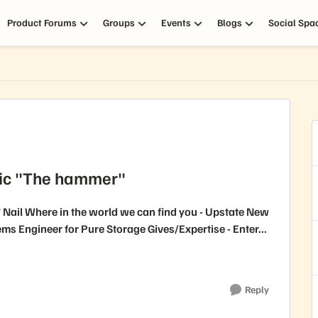
Product Forums
Groups
Events
Blogs
Social Spa
ric "The hammer"
Nail Where in the world we can find you - Upstate New
enior Systems Engineer for Pure Storage Gives/Expertise - Enter...
Reply