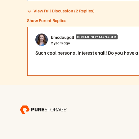
View Full Discussion (2 Replies)
Show Parent Replies
bmcdougall
COMMUNITY MANAGER
2 years ago
Such cool personal interest enail! Do you have a