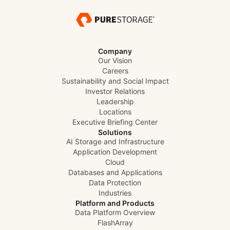
Company
Our Vision
Careers
Sustainability and Social Impact
Investor Relations
Leadership
Locations
Executive Briefing Center
Solutions
AI Storage and Infrastructure
Application Development
Cloud
Databases and Applications
Data Protection
Industries
Platform and Products
Data Platform Overview
FlashArray