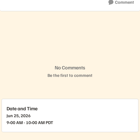
Comment
No Comments
Be the first to comment
Date and Time
Jun 25, 2026
9:00 AM - 10:00 AM PDT