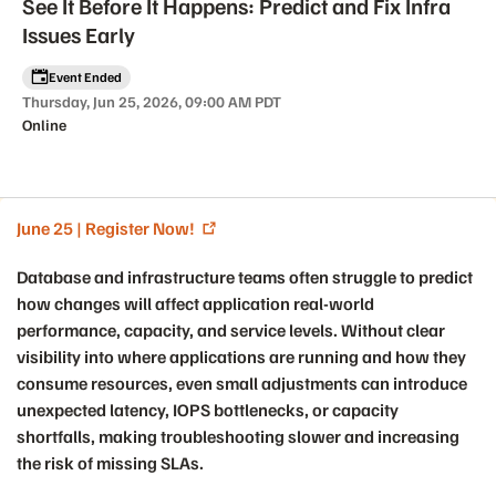
See It Before It Happens: Predict and Fix Infra
Issues Early
Event Ended
Thursday, Jun 25, 2026, 09:00 AM PDT
Online
June 25 | Register Now!
Event details
Database and infrastructure teams often struggle to predict
how changes will affect application real-world
performance, capacity, and service levels. Without clear
visibility into where applications are running and how they
consume resources, even small adjustments can introduce
unexpected latency, IOPS bottlenecks, or capacity
shortfalls, making troubleshooting slower and increasing
the risk of missing SLAs.