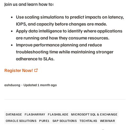
Join us and learn how to:
Use scaling simulations to predict impacts on latency,
IOPS, and capacity before changes are made.
Apply data intelligence to identify where applications
are running and how they consume resources.
Improve performance planning and reduce
troubleshooting time while maintaining stronger
adherence to SLAs.
Register Now!
ashduong
Updated
1 month ago
DATABASE
FLASHARRAY
FLASHBLADE
MICROSOFT SQL & EXCHANGE
ORACLE SOLUTIONS
PURE1
SAP SOLUTIONS
TECHTALKS
WEBINAR