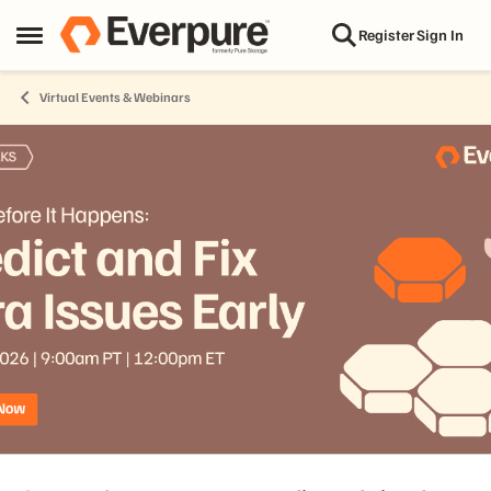
Skip to content
Register
Sign In
Open Side Menu
Virtual Events & Webinars
Event banner