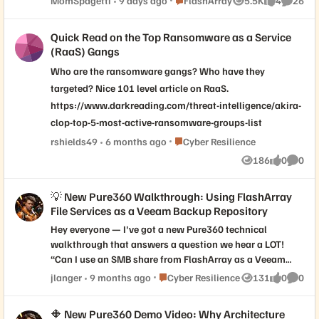
MomSpagetti
9 days ago
FlashArray
5.5K
4
26
Views
likes
Commen
back up those virtual machines using
Veeam Backup and Replication. Our plan is
Quick Read on the Top Ransomware as a Service
to move away from the current windows-
(RaaS) Gangs
based Veeam v12 in favor of Veeam v13
Who are the ransomware gangs? Who have they
hardened Linux appliances. We're in the
design phase now but have Veeam v13
targeted? Nice 101 level article on RaaS.
working great in separate environment with
https://www.darkreading.com/threat-intelligence/akira-
VMware and HPE Nimble. Our question is
clop-top-5-most-active-ransomware-groups-list
around Pure Storage and Veeam v13
Place Cyber Resilience
rshields49
6 months ago
Cyber Resilience
integration and Plugin support. Veeam's
186
0
0
product team mentions there is native
Views
likes
Comme
integrations in v12, but that storage
vendors should be "adopting USAPI" going
💡 New Pure360 Walkthrough: Using FlashArray
forward. Is this something that Pure is
File Services as a Veeam Backup Repository
working on, or maybe already has
Hey everyone — I've got a new Pure360 technical
completed with Veeam Backup and
walkthrough that answers a question we hear a LOT!
Replication v13?
“Can I use an SMB share from FlashArray as a Veeam
backup repository?” ✅ Short answer: Yes, you can. And
Place Cyber Resilience
jlanger
9 months ago
Cyber Resilience
131
0
0
Views
likes
Comme
in this demo, we show exactly how to set it up step by
step. You’ll see how to: Configure FlashArray File Services
🔶 New Pure360 Demo Video: Why Architecture
to present an SMB share Create the right export and