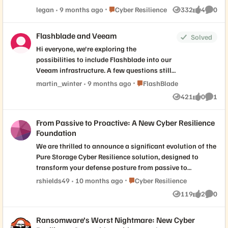
discussion below — how is your team rethinking data
Place Cyber Resilience
legan
9 months ago
Cyber Resilience
332
4
0
Views
likes
Comme
protection architecture in the face of modern
challenges? -Jason
Flashblade and Veeam
Solved
Hi everyone, we're exploring the
possibilities to include Flashblade into our
Veeam infrastructure. A few questions still
remain: Is there a plan to implement the
Place FlashBlade
martin_winter
9 months ago
FlashBlade
Veeam SOSAPI, or will there - for the
421
0
1
Views
likes
Comme
foreseeable future - "only" be native S3? Are
there any concerns or limitations regarding
From Passive to Proactive: A New Cyber Resilience
V13 with VSA/VIA deployments? Thanks in
Foundation
advance.
We are thrilled to announce a significant evolution of the
Pure Storage Cyber Resilience solution, designed to
transform your defense posture from passive to
proactive. The announcements on September 25th
Place Cyber Resilience
rshields49
10 months ago
Cyber Resilience
deliver on three core pillars that are essential for modern
119
2
0
Views
likes
Comme
defense: 1. Dynamic Response and Recovery: Recovery
time must be measured in minutes, not days. We're
Ransomware’s Worst Nightmare: New Cyber
introducing Pure Protect™ Recovery Zones to