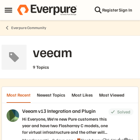
Skip to content
Register
Sign In
Open Side Menu
Everpure Community
veeam
9 Topics
Most Recent
Newest Topics
Most Likes
Most Viewed
Veeam v13 Integration and Plugin
Solved
Hi Everyone, We're new Pure customers this
year and have two Flasharray C models, one
for virtual infrastructure and the other will
be used solely as a storage repository to
Place FlashArray