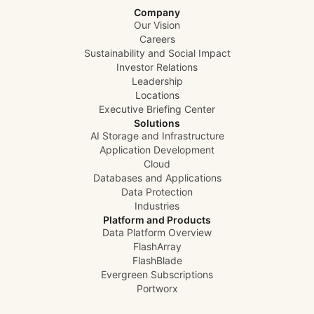
disruptive to your production workloads. This means
Company
reduced load on your vSphere environment, shorter
Our Vision
backup windows, and more time for your team to focus
Careers
on driving innovation instead of babysitting backups.
Sustainability and Social Impact
Enjoy! -Jason
Investor Relations
Leadership
Locations
Executive Briefing Center
Solutions
AI Storage and Infrastructure
Application Development
Cloud
Databases and Applications
Data Protection
Industries
Platform and Products
Data Platform Overview
FlashArray
FlashBlade
Evergreen Subscriptions
Portworx