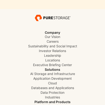
Company
Our Vision
Careers
Sustainability and Social Impact
Investor Relations
Leadership
Locations
Executive Briefing Center
Solutions
AI Storage and Infrastructure
Application Development
Cloud
Databases and Applications
Data Protection
Industries
Platform and Products