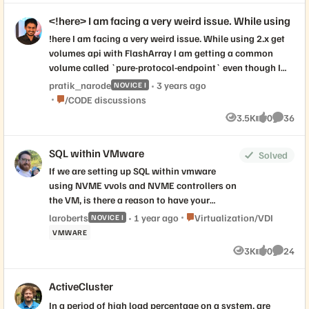
<!here> I am facing a very weird issue. While using
!here I am facing a very weird issue. While using 2.x get
volumes api with FlashArray I am getting a common
volume called `pure-protocol-endpoint` even though I
am not able to see the volume inside the array under
pratik_narode
3 years ago
NOVICE I
volume list
Place /CODE discussions
/CODE discussions
3.5K
0
36
Views
likes
Commen
SQL within VMware
Solved
If we are setting up SQL within vmware
using NVME vvols and NVME controllers on
the VM, is there a reason to have your
data/log/tempdb volumes on separate
Place Virtualization/VDI
laroberts
1 year ago
Virtualization/VDI
NOVICE I
virtual NVME storage controllers (for
VMWARE
reference:
3K
0
24
Views
likes
Commen
https://www.nocentino.com/posts/2021-
09-27-sqlserver-vms-best-practices/#vm-
ActiveCluster
configuration)? Or do those benefits not
really translate over when doing NVME
In a period of high load percentage on a system, are