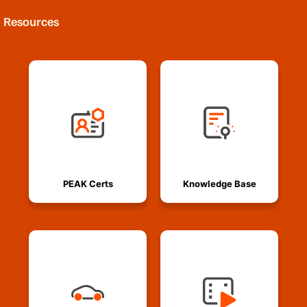
Resources
PEAK Certs
Knowledge Base