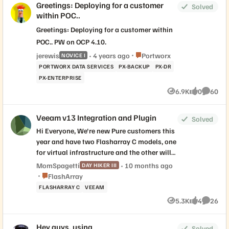
Greetings: Deploying for a customer
Solved
within POC..
Greetings: Deploying for a customer within
POC.. PW on OCP 4.10.
Place Portworx
jerewis
4 years ago
Portworx
NOVICE I
PORTWORX DATA SERVICES
PX-BACKUP
PX-DR
PX-ENTERPRISE
6.9K
0
60
Views
likes
Commen
Veeam v13 Integration and Plugin
Solved
Hi Everyone, We're new Pure customers this
year and have two Flasharray C models, one
for virtual infrastructure and the other will
be used solely as a storage repository to
MomSpagetti
10 months ago
DAY HIKER III
back up those virtual machines using
Place FlashArray
FlashArray
Veeam Backup and Replication. Our plan is
FLASHARRAY C
VEEAM
to move away from the current windows-
5.3K
4
26
Views
likes
Commen
based Veeam v12 in favor of Veeam v13
hardened Linux appliances. We're in the
Hey guys, using
design phase now but have Veeam v13
Solved