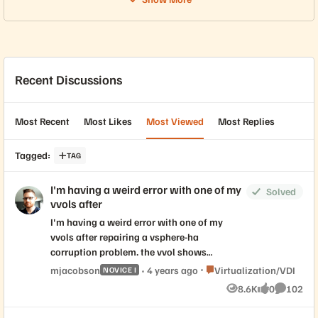
Recent Discussions
Most Recent
Most Likes
Most Viewed
Most Replies
Tagged
:
TAG
I'm having a weird error with one of my
Solved
vvols after
I'm having a weird error with one of my
vvols after repairing a vsphere-ha
corruption problem. the vvol shows
connected to one cluster, but not connected
Place Virtualization/VDI
mjacobson
4 years ago
Virtualization/VDI
NOVICE I
under "connectivity with hosts" > configure
8.6K
0
102
Views
likes
Comment
with the other cluster under the same DC.