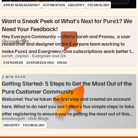
delivers mo...
ARRAY MANAGEMENT
AUTOMATION
INDUSTRY
TECHNOLOGY
Want a Sneak Peek at What's Next for Pure1? We
Need Your Feedback!
Hey Everpure Community — We're Sarah and Pranav, a user
650
7
0
researcher and designer on the Everpure team working to
Views
likes
Comments
make Pure1 and Evergreen//One subscriptions work better for
sarah_caplan
Evergreen and DX
the people who rely on ...
EVERGREEN
EVERGREEN ONE
STAAS
2 MIN READ
Getting Started: 5 Steps to Get the Most Out of the
Pure Customer Community
Welcome! You've taken the first step and created an account
2.6K
17
9
Views
likes
Comments
here. What to do next you ask? Here's five simple steps to take
after registering to ensure you're getting the most out of this
bmcdougall
User Blogs
community...
INDUSTRY
TECHNOLOGY