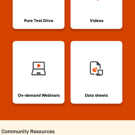
Pure Test Drive
Videos
On-demand Webinars
Data sheets
Community Resources