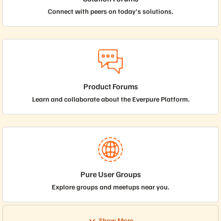
Connect with peers on today's solutions.
Product Forums
Learn and collaborate about the Everpure Platform.
Pure User Groups
Explore groups and meetups near you.
Show More