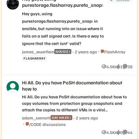
purestorage.flasharray.purefa_snap:
working great in separate environment with
VMware and HPE Nimble. Our question is
Hey guys, using
around Pure Storage and Veeam v13
purestorage.flasharray.purefa_snap: in
integration and Plugin support. Veeam's
ansible, but running into an issue where it
product team mentions there is native
fails on a self signed cert. Is there a way to
integrations in v12, but that storage
ignore that the cert isnt' valid?
vendors should be "adopting USAPI" going
forward. Is this something that Pure is
Place FlashArray
james_wuerflein
2 years ago
FlashArray
NOVICE I
working on, or maybe already has
FLASHARRAY
completed with Veeam Backup and
4.5K
1
38
Views
like
Commen
Replication v13?
Hi All. Do you have PoSH documentation about
how to
Hi All. Do you have PoSH documentation about how to
copy volumes from protection group snapshots and
attach the copies to different VMs in a vVol
environment? I found your docs about how to do it with
adam_sennott
2 years ago
DAY HIKER I
regular volume snapshots, but not PG snapshots.
Place /CODE discussions
/CODE discussions
4.5K
0
44
Views
likes
Commen