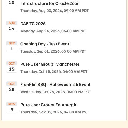
20
Infrastructure for Oracle 26ai
through June 2028. HARDWARE SUPPORT This release is
supported on the following FlashArray Platforms: FA//X
Thursday, Aug 20, 2026, 09:00 AM PDT
(R3, R4, R5), FA//C (R3, R4, R5), FA//XL (R1, R5), FA//E,
FA//RC20, and Pure Storage Cloud Dedicated (PSCD) for
AUG
DAFITC 2026
24
Azure and AWS. The PSCD release may take up to a week
Monday, Aug 24, 2026, 06:00 AM PDT
to be available on the AWS Marketplace and Azure
Marketplace. Note, DFS software version 2.2.5 is
SEP
Opening Day - Test Event
recommended with this release. LINKS AND REFERENCES
1
Tuesday, Sep 01, 2026, 05:00 AM PDT
Purity//FA 6.9 Release Notes Self-Service Upgrades
Purity//FA Release and End-of-Life Schedule FlashArray
OCT
Pure User Group: Manchester
Hardware and End-of-Support DirectFlash Shelf Software
15
Compatibility Matrix FlashArray Capacity and Feature
Thursday, Oct 15, 2026, 04:00 AM PDT
Limits FlashArray Feature Interoperability Matrix
OCT
Franklin BBQ - Halloween-ish Event
28
Wednesday, Oct 28, 2026, 04:00 PM PDT
NOV
Pure User Group: Edinburgh
5
Thursday, Nov 05, 2026, 04:00 AM PST