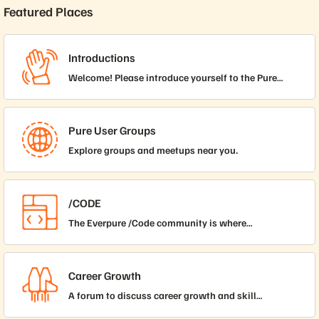
Featured Places
Introductions
Welcome! Please introduce yourself to the Pure
Storage Community.
Pure User Groups
Explore groups and meetups near you.
/CODE
The Everpure /Code community is where
collaboration thrives and everyone, from beginners
taking their first steps to experts honing their craft,
comes together to learn, share, and grow. In this
Career Growth
inclusive space, find support, inspiration, and
A forum to discuss career growth and skill
opportunities to elevate your automation,
development for technology professionals.
scripting, and coding skills, no matter your starting